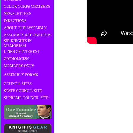
COLOR CORPS MEMBERS
NEWSLETTERS
DIRECTIONS
ABOUT OUR ASSEMBLY
ASSEMBLY RECOGNITION
SIR KNIGHTS IN
MEMORIAM
LINKS OF INTEREST
CATHOLICISM
MEMBERS ONLY
ASSEMBLY FORMS
COUNCIL SITES
STATE COUNCIL SITE
SUPREME COUNCIL SITE