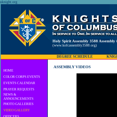
uknight.org
Holy Spirit Assembly 3588 Assembly 
(www.kofcassembly3588.org)
DEGREE SCHEDULE
KNIG
ASSEMBLY VIDEOS
HOME
COLOR CORPS EVENTS
EVENTS CALENDAR
PRAYER REQUESTS
NEWS &
ANNOUNCEMENTS
PHOTO GALLERIES
VIDEO GALLERY
OFFICERS