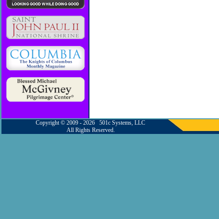
Copyright © 2009 - 2026 501c Systems, LLC
All Rights Reserved.