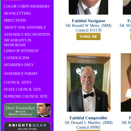
COLOR CORPS MEMBERS
NEWSLETTERS
DIRECTIONS
Faithful Navigator
F
SK Ronald W Meier, (MM)
SK Wi
ABOUT OUR ASSEMBLY
Council #11139
ASSEMBLY RECOGNITION
E-MAIL ME
SIR KNIGHTS IN
MEMORIAM
LINKS OF INTEREST
CATHOLICISM
MEMBERS ONLY
ASSEMBLY FORMS
COUNCIL SITES
STATE COUNCIL SITE
SUPREME COUNCIL SITE
Faithful Comptroller
F
SK Donald L Mueller, (MM)
SK Ro
Council #9981