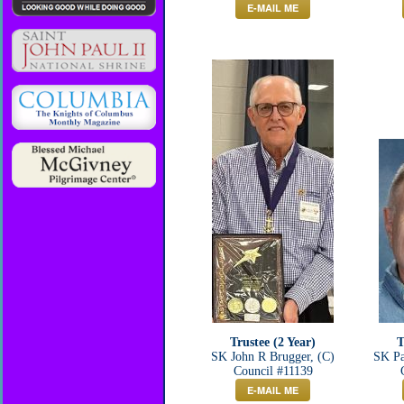
E-MAIL ME
Trustee (2 Year)
T
SK John R Brugger, (C)
SK Pa
Council #11139
E-MAIL ME