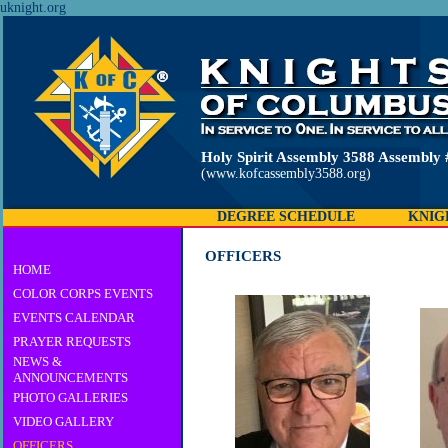
uknight.org
Holy Spirit Assembly 3588 Assembly 
(www.kofcassembly3588.org)
DEGREE SCHEDULE
KNIG
OFFICERS
HOME
COLOR CORPS EVENTS
EVENTS CALENDAR
PRAYER REQUESTS
NEWS &
ANNOUNCEMENTS
PHOTO GALLERIES
VIDEO GALLERY
OFFICERS