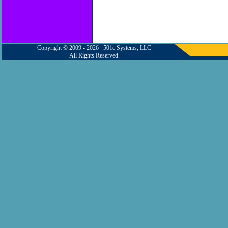
Copyright © 2009 - 2026 501c Systems, LLC
All Rights Reserved.