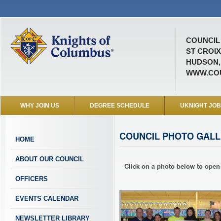
COUNCIL 
ST CROI
HUDSON,
WWW.COU
WHY JOIN US
DEGREE SCHEDULE
UKNIGHT JO
COUNCIL PHOTO GALL
HOME
ABOUT OUR COUNCIL
Click on a photo below to open 
OFFICERS
EVENTS CALENDAR
NEWSLETTER LIBRARY