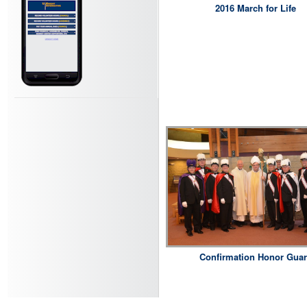
2016 March for Life
Confirmation Honor Gua