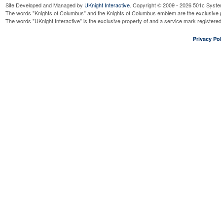
Site Developed and Managed by
UKnight Interactive
. Copyright © 2009 - 2026 501c Syste
The words "Knights of Columbus" and the Knights of Columbus emblem are the exclusive p
The words "UKnight Interactive" is the exclusive property of and a service mark register
Privacy Pol