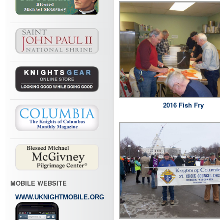
2016 Fish Fry
MOBILE WEBSITE
WWW.UKNIGHTMOBILE.ORG