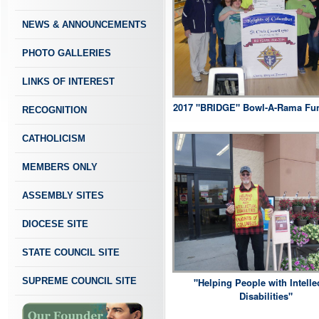
NEWS & ANNOUNCEMENTS
PHOTO GALLERIES
LINKS OF INTEREST
2017 "BRIDGE" Bowl-A-Rama Fun
RECOGNITION
CATHOLICISM
MEMBERS ONLY
ASSEMBLY SITES
DIOCESE SITE
STATE COUNCIL SITE
SUPREME COUNCIL SITE
"Helping People with Intelle
Disabilities"