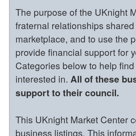
The purpose of the UKnight Ma
fraternal relationships shared
marketplace, and to use the p
provide financial support for 
Categories below to help find
interested in.
All of these bu
support to their council.
This UKnight Market Center co
business listings. This inform