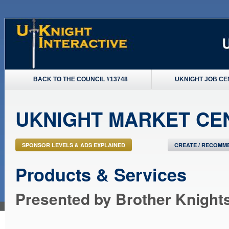
BACK TO THE COUNCIL #13748
UKNIGHT JOB CE
UKNIGHT MARKET CE
SPONSOR LEVELS & ADS EXPLAINED
CREATE / RECOMME
Products & Services
Presented by Brother Knight