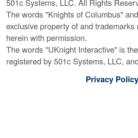
501c Systems, LLC. All Rights Reser
The words "Knights of Columbus" and
exclusive property of and trademarks 
herein with permission.
The words "UKnight Interactive" is th
registered by 501c Systems, LLC, and
Privacy Polic