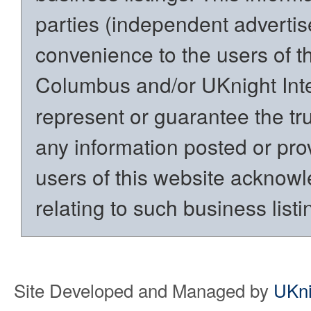
parties (independent advertiser
convenience to the users of t
Columbus and/or UKnight Int
represent or guarantee the trut
any information posted or prov
users of this website acknowl
relating to such business listi
Site Developed and Managed by
UKni