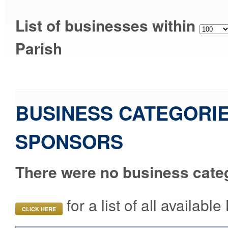
List of businesses within
Parish
BUSINESS CATEGORIE
SPONSORS
There were no business categ
for a list of all availab
CLICK HERE