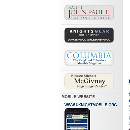
MOBILE WEBSITE
WWW.UKNIGHTMOBILE.ORG