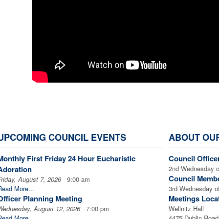
UPCOMING COUNCIL EVENTS
ABOUT OU
Monthly First Friday 24 Hour Eucharistic
Council Office
Adoration
2nd Wednesday o
Council Membe
Friday, August 7, 2026
9:00 am
Read More...
3rd Wednesday of
Officer Planning Meeting
Meetings Loca
Wednesday, August 12, 2026
7:00 pm
Wellnitz Hall
Read More...
4475 Dublin Road