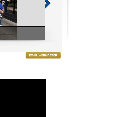
 Event
EMAIL WEBMASTER