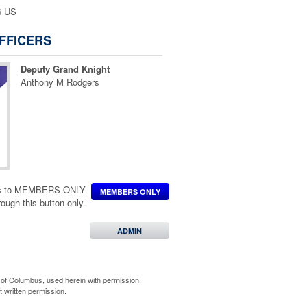
6 US
FFICERS
Deputy Grand Knight
Anthony M Rodgers
ccess to MEMBERS ONLY
MEMBERS ONLY
hrough this button only.
ADMIN
of Columbus, used herein with permission.
 written permission.