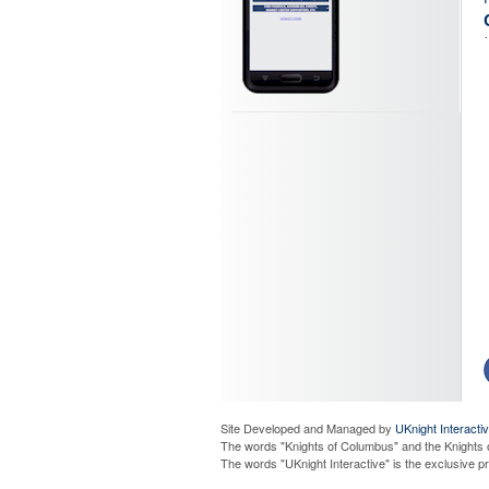
Site Developed and Managed by
UKnight Interacti
The words "Knights of Columbus" and the Knights 
The words "UKnight Interactive" is the exclusive 