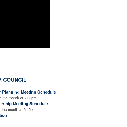
R COUNCIL
r Planning Meeting Schedule
f the month at 7:00pm
rship Meeting Schedule
 the month at 6:45pm
tion