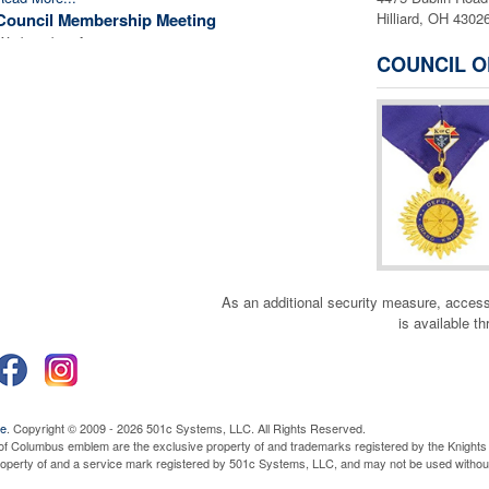
Council Membership Meeting
Hilliard, OH 4302
Wednesday, August 19, 2026
6:45 pm
COUNCIL O
Read More...
Monthly First Friday 24 Hour Eucharistic
Adoration
Friday, September 4, 2026
9:00 am
Read More...
Officer Planning Meeting
Wednesday, September 9, 2026
7:00 pm
Read More...
Council Membership Meeting
Wednesday, September 16, 2026
6:45 pm
Read More...
As an additional security measure, a
Wives Appreciation Dinner
is available t
Monday, September 21, 2026
6:00 pm
Read More...
Monthly First Friday 24 Hour Eucharistic
Adoration
Friday, October 2, 2026
9:00 am
ve
. Copyright © 2009 - 2026 501c Systems, LLC. All Rights Reserved.
Read More...
of Columbus emblem are the exclusive property of and trademarks registered by the Knights 
property of and a service mark registered by 501c Systems, LLC, and may not be used without