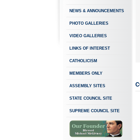
NEWS & ANNOUNCEMENTS
PHOTO GALLERIES
VIDEO GALLERIES
LINKS OF INTEREST
CATHOLICISM
MEMBERS ONLY
C
ASSEMBLY SITES
STATE COUNCIL SITE
SUPREME COUNCIL SITE