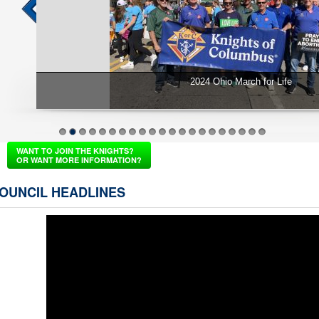
2024 St. Vincent de Paul Spring Donation
1
2
3
4
5
6
7
8
9
10
11
12
13
14
15
16
17
18
19
20
21
WANT TO JOIN THE KNIGHTS?
OR WANT MORE INFORMATION?
OUNCIL HEADLINES