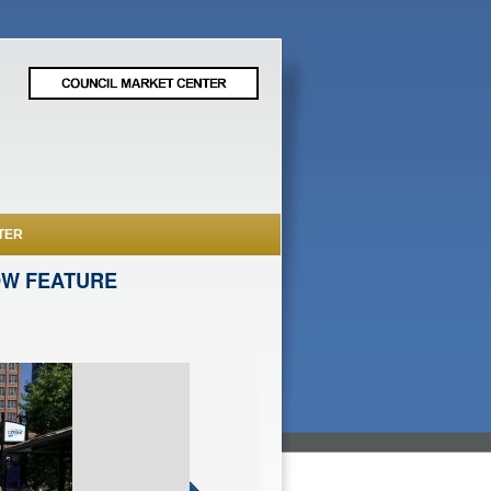
TER
OW FEATURE