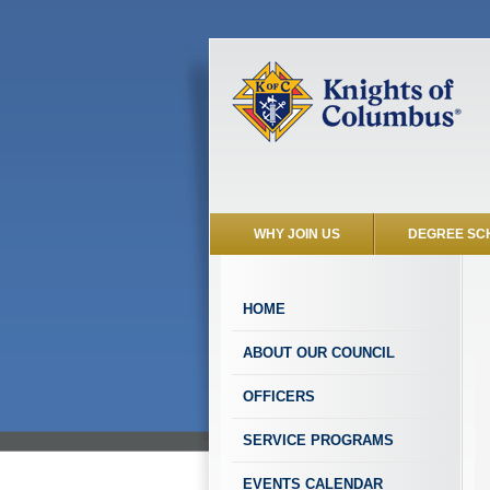
WHY JOIN US
DEGREE SC
HOME
ABOUT OUR COUNCIL
OFFICERS
SERVICE PROGRAMS
EVENTS CALENDAR