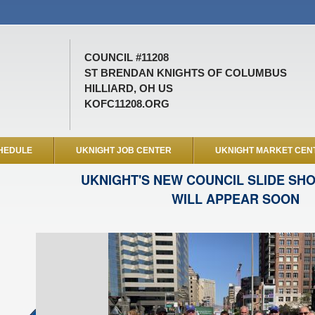
COUNCIL #11208
ST BRENDAN KNIGHTS OF COLUMBUS
HILLIARD, OH US
KOFC11208.ORG
HEDULE
UKNIGHT JOB CENTER
UKNIGHT MARKET CEN
UKNIGHT'S NEW COUNCIL SLIDE SH
WILL APPEAR SOON