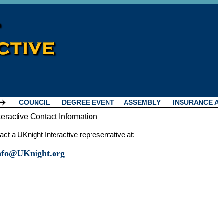
COUNCIL
DEGREE EVENT
ASSEMBLY
INSURANCE 
teractive Contact Information
ct a UKnight Interactive representative at:
Info@UKnight.org