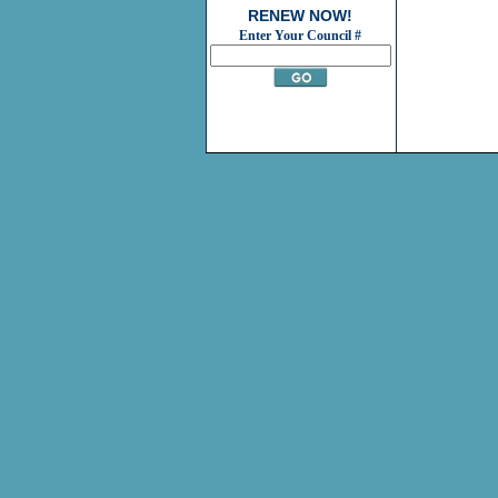
RENEW NOW!
Enter Your Council #