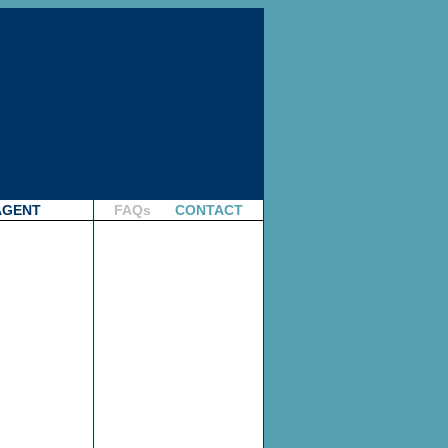
AGENT
FAQs
CONTACT