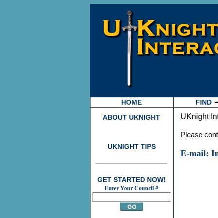
HOME
FIND
UKnight In
ABOUT UKNIGHT
Please conta
UKNIGHT TIPS
E-mail: 
GET STARTED NOW!
Enter Your Council #