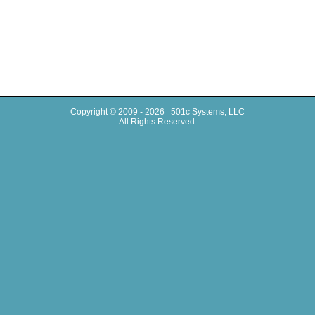
Copyright © 2009 - 2026 501c Systems, LLC
All Rights Reserved.