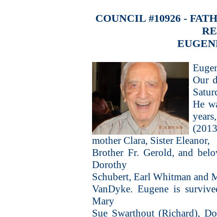
COUNCIL #10926 - FA
R
EUGEN
Eugen
Our d
Satur
He wa
years
(2013
mother Clara, Sister Eleanor,
Brother Fr. Gerold, and belo
Dorothy
Schubert, Earl Whitman and M
VanDyke. Eugene is survived
Mary
Sue Swarthout (Richard), Do