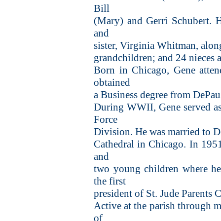
Bill
(Mary) and Gerri Schubert. H
and
sister, Virginia Whitman, alon
grandchildren; and 24 nieces
Born in Chicago, Gene atten
obtained
a Business degree from DePaul
During WWII, Gene served as a
Force
Division. He was married to
Cathedral in Chicago. In 19
and
two young children where he 
the first
president of St. Jude Parents
Active at the parish through m
of