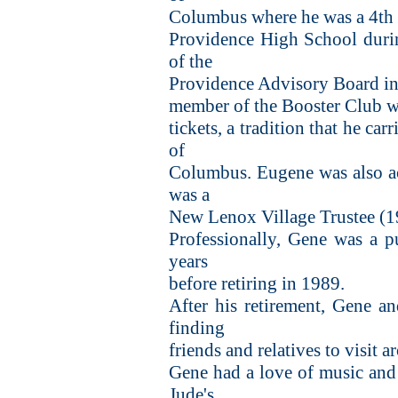
Columbus where he was a 4th d
Providence High School duri
of the
Providence Advisory Board in 
member of the Booster Club wh
tickets, a tradition that he ca
of
Columbus. Eugene was also act
was a
New Lenox Village Trustee (
Professionally, Gene was a p
years
before retiring in 1989.
After his retirement, Gene an
finding
friends and relatives to visit 
Gene had a love of music and 
Jude's