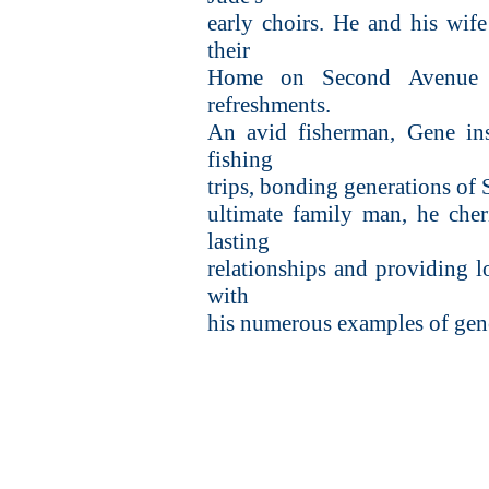
early choirs. He and his wife
their
Home on Second Avenue 
refreshments.
An avid fisherman, Gene ins
fishing
trips, bonding generations of
ultimate family man, he cher
lasting
relationships and providing l
with
his numerous examples of gener