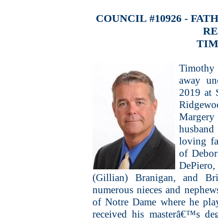
COUNCIL #10926 - FA
R
TIM
Timothy 
away un
2019 at 
Ridgewo
Margery
husband
loving f
of Debor
DePiero
(Gillian) Branigan, and Br
numerous nieces and nephews
of Notre Dame where he play
received his masterâ€™s de