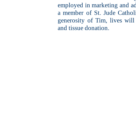
employed in marketing and adve
a member of St. Jude Cathol
generosity of Tim, lives wi
and tissue donation.