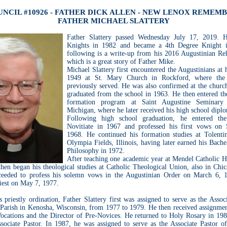
NCIL #10926 - FATHER DICK ALLEN - NEW LENOX REMEM
FATHER MICHAEL SLATTERY
Father Slattery passed Wednesday July 17, 2019. H
Knights in 1982 and became a 4th Degree Knight 
following is a write-up from his 2016 Augustinian Re
which is a great story of Father Mike.
Michael Slattery first encountered the Augustinians at 
1949 at St. Mary Church in Rockford, where the 
previously served. He was also confirmed at the churc
graduated from the school in 1963. He then entered th
formation program at Saint Augustine Seminary
Michigan, where he later received his high school dipl
Following high school graduation, he entered the
Novitiate in 1967 and professed his first vows on
1968. He continued his formation studies at Tolenti
Olympia Fields, Illinois, having later earned his Bache
Philosophy in 1972.
After teaching one academic year at Mendel Catholic H
hen began his theological studies at Catholic Theological Union, also in Chi
ceeded to profess his solemn vows in the Augustinian Order on March 6, 
iest on May 7, 1977.
 priestly ordination, Father Slattery first was assigned to serve as the Assoc
Parish in Kenosha, Wisconsin, from 1977 to 1979. He then received assignment
Vocations and the Director of Pre-Novices. He returned to Holy Rosary in 198
ssociate Pastor. In 1987, he was assigned to serve as the Associate Pastor of