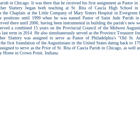
rish in Chicago. It was there that he received his first assignment as Pastor in
ther Slattery began both teaching at St. Rita of Cascia High School in
s the Chaplain at the Little Company of Mary Sisters Hospital in Evergreen P
se positions until 1999 when he was named Pastor of Saint Jude Parish i
served there until 2006, having been instrumental in building the parish's new w
served a combined 15 years on the Provincial Council of the Midwest Augusti
 last term in 2014. He also simultaneously served as the Province Treasurer for
her Slattery was assigned to serve as Pastor of Philadelphia's "Old St. Au
 the first foundation of the Augustinians in the United States dating back to 1
 assigned to serve as the Prior of St. Rita of Cascia Parish in Chicago, as well a
ny Home in Crown Point, Indiana.