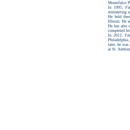
Montefalco Pa
In 1995, Fa
ministering a
He held the
Illinois. He 
He has also 
completed his
In 2012, Fat
Philadelphia,
later, he was
at St. Antho