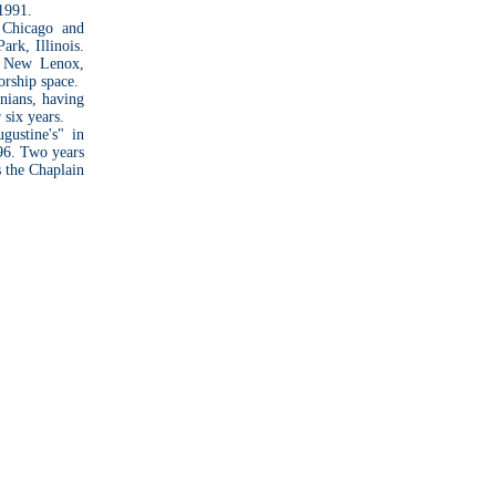
 1991.
 Chicago and
ark, Illinois.
n New Lenox,
orship space.
nians, having
 six years.
gustine's" in
796. Two years
s the Chaplain