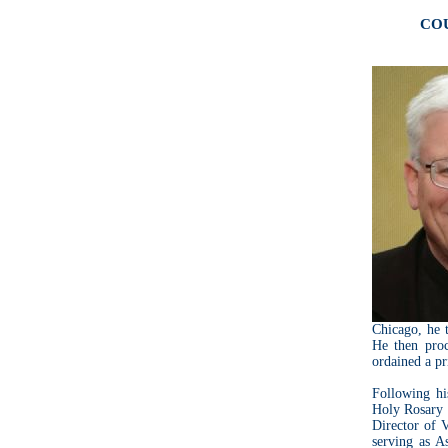
COU
Chicago, he t
He then pro
ordained a pr
Following his
Holy Rosary 
Director of 
serving as A