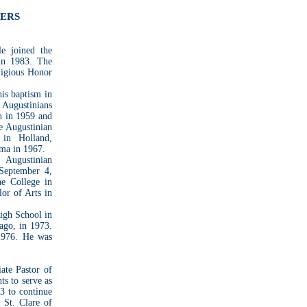
BERS
e joined the
in 1983. The
ligious Honor
his baptism in
Augustinians
h in 1959 and
e Augustinian
 in Holland,
oma in 1967.
 Augustinian
 September 4,
ne College in
lor of Arts in
igh School in
cago, in 1973.
1976. He was
iate Pastor of
s to serve as
3 to continue
 St. Clare of