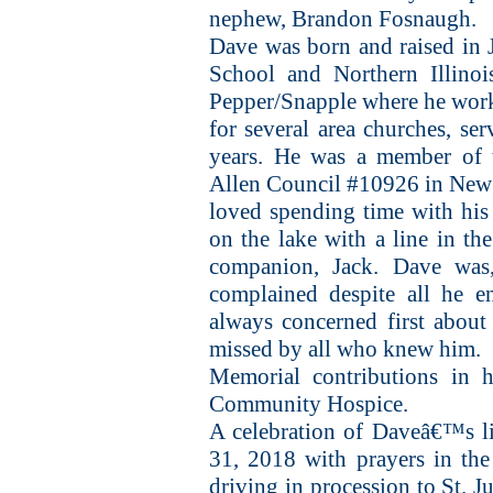
nephew, Brandon Fosnaugh.
Dave was born and raised in J
School and Northern Illinoi
Pepper/Snapple where he worke
for several area churches, ser
years. He was a member of 
Allen Council #10926 in New
loved spending time with his
on the lake with a line in the
companion, Jack. Dave was
complained despite all he e
always concerned first about
missed by all who knew him.
Memorial contributions in 
Community Hospice.
A celebration of Daveâ€™s l
31, 2018 with prayers in the
driving in procession to St. 