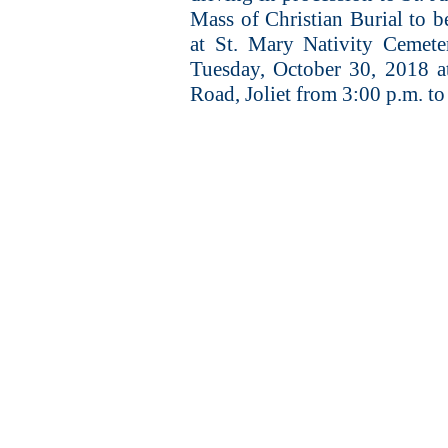
Mass of Christian Burial to b
at St. Mary Nativity Cemeter
Tuesday, October 30, 2018 a
Road, Joliet from 3:00 p.m. to