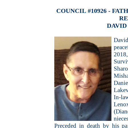
COUNCIL #10926 - FA
R
DAVID
David
peace
2018, 
Survi
Shar
Mish
Danie
Lakev
In-l
Lenox
(Dia
niece
Preceded in death by his pa