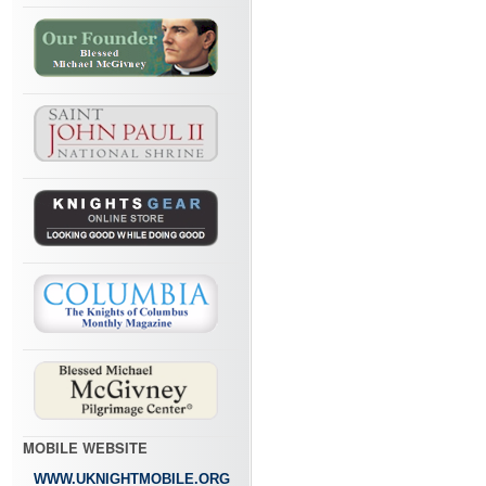
MOBILE WEBSITE
WWW.UKNIGHTMOBILE.ORG