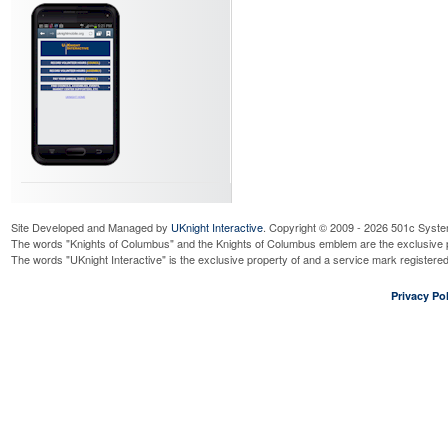
Site Developed and Managed by
UKnight Interactive
. Copyright © 2009 - 2026 501c Syste
The words "Knights of Columbus" and the Knights of Columbus emblem are the exclusive p
The words "UKnight Interactive" is the exclusive property of and a service mark register
Privacy Pol