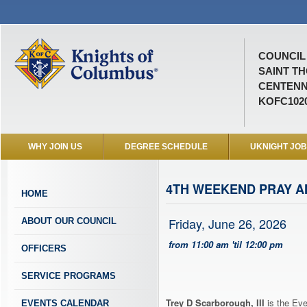
COUNCIL 
SAINT T
CENTENN
KOFC102
WHY JOIN US
DEGREE SCHEDULE
UKNIGHT JO
4TH WEEKEND PRAY 
HOME
Friday, June 26, 2026
ABOUT OUR COUNCIL
from 11:00 am 'til 12:00 pm
OFFICERS
SERVICE PROGRAMS
Trey D Scarborough, III
is the Eve
EVENTS CALENDAR