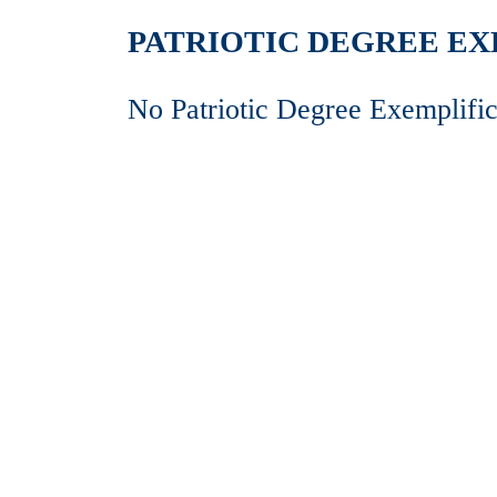
PATRIOTIC DEGREE EXE
No Patriotic Degree Exemplific