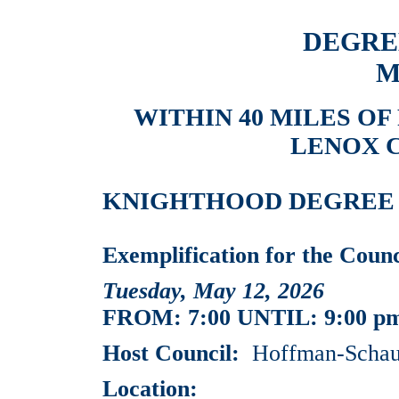
DEGRE
M
WITHIN 40 MILES OF
LENOX C
KNIGHTHOOD DEGREE EV
Exemplification for the Cou
Tuesday, May 12, 2026
FROM: 7:00 UNTIL: 9:00 p
Host Council:
Hoffman-Schaum
Location: