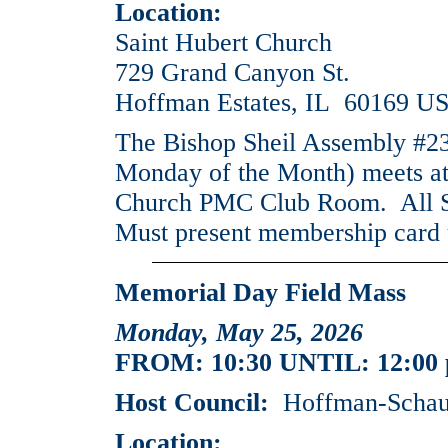
Location:
Saint Hubert Church
729 Grand Canyon St.
Hoffman Estates, IL 60169 U
The Bishop Sheil Assembly #2
Monday of the Month) meets at
Church PMC Club Room. All Si
Must present membership card 
Memorial Day Field Mass
Monday, May 25, 2026
FROM: 10:30 UNTIL: 12:00
Host Council:
Hoffman-Schaum
Location: