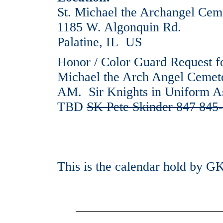
St. Michael the Archangel Cem
1185 W. Algonquin Rd.
Palatine, IL US
Honor / Color Guard Request f
Michael the Arch Angel Cemet
AM. Sir Knights in Uniform A
TBD
SK Pete Skinder 847 845
This is the calendar hold by G