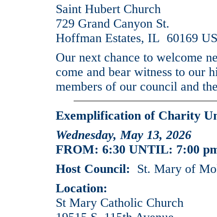
Saint Hubert Church
729 Grand Canyon St.
Hoffman Estates, IL 60169 U
Our next chance to welcome new
come and bear witness to our hi
members of our council and the
Exemplification of Charity U
Wednesday, May 13, 2026
FROM: 6:30 UNTIL: 7:00 p
Host Council:
St. Mary of Mo
Location:
St Mary Catholic Church