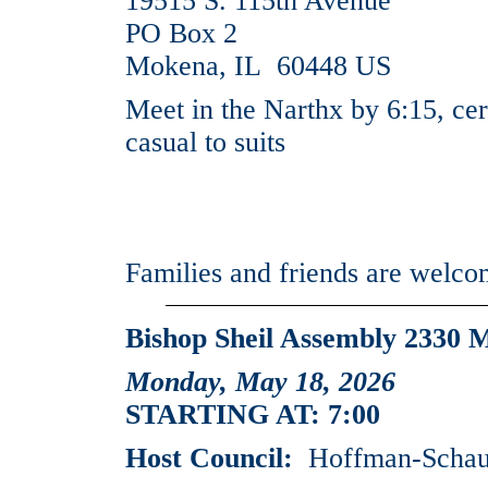
19515 S. 115th Avenue
PO Box 2
Mokena, IL 60448 US
Meet in the Narthx by 6:15, cer
casual to suits
Families and friends are welc
Bishop Sheil Assembly 2330 
Monday, May 18, 2026
STARTING AT: 7:00
Host Council:
Hoffman-Schaum