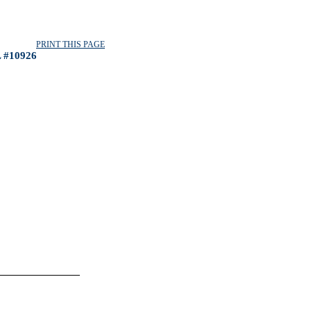
PRINT THIS PAGE
 #10926