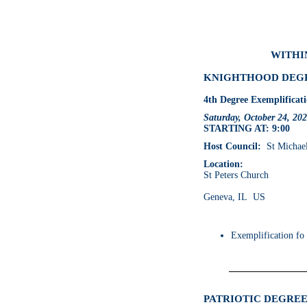
WITHIN
KNIGHTHOOD DEGRE
4th Degree Exemplificat
Saturday, October 24, 20
STARTING AT: 9:00
Host Council:
St Michael 
Location:
St Peters Church
Geneva, IL US
Exemplification fo
PATRIOTIC DEGREE 