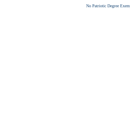
No Patriotic Degree Exemp