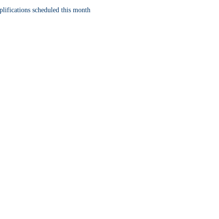
lifications scheduled this month