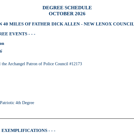
DEGREE SCHEDULE
OCTOBER 2026
 40 MILES OF FATHER DICK ALLEN - NEW LENOX COUNCIL
E EVENTS - - -
ion
26
the Archangel Patron of Police Council #12173
 Patriotic 4th Degree
EXEMPLIFICATIONS - - -