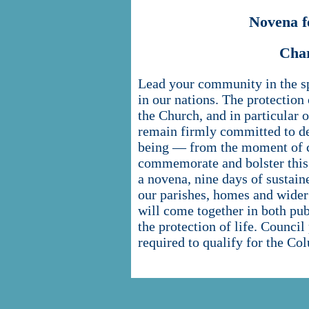
Novena f
Cha
Lead your community in the spir
in our nations. The protection 
the Church, and in particular
remain firmly committed to de
being — from the moment of co
commemorate and bolster this 
a novena, nine days of sustaine
our parishes, homes and wider
will come together in both pub
the protection of life. Council
required to qualify for the C