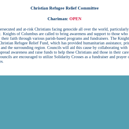
Christian Refugee Relief Committee
Chariman:
OPEN
ersecuted and at-risk Christians facing genocide all over the world, particularly
. Knights of Columbus are called to bring awareness and support to those who
r their faith through various parish-based programs and fundraisers. The Knight
ristian Refugee Relief Fund, which has provided humanitarian assistance, pri
, and the surrounding region. Councils will aid this cause by collaborating with 
spread awareness and raise funds to help these Christians and those in their care
 councils are encouraged to utilize Solidarity Crosses as a fundraiser and prayer
es.