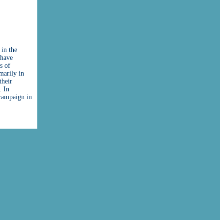
 in the
 have
s of
marily in
their
. In
 campaign in