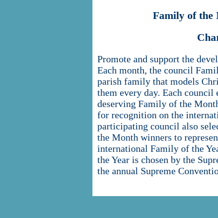
Family of th
Cha
Promote and support the devel
Each month, the council Fami
parish family that models Chri
them every day. Each council 
deserving Family of the Month
for recognition on the internat
participating council also sel
the Month winners to represent
international Family of the Y
the Year is chosen by the Sup
the annual Supreme Conventio