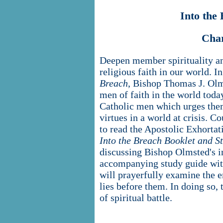
Into the
Cha
Deepen member spirituality an
religious faith in our world. I
Breach
, Bishop Thomas J. Olm
men of faith in the world toda
Catholic men which urges the
virtues in a world at crisis. C
to read the Apostolic Exhorta
Into the Breach Booklet and S
discussing Bishop Olmsted's i
accompanying study guide with
will prayerfully examine the e
lies before them. In doing so, 
of spiritual battle.