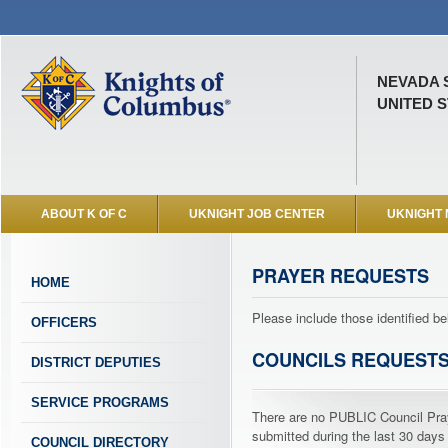
NEVADA 
UNITED S
ABOUT K OF C
UKNIGHT JOB CENTER
UKNIGHT
PRAYER REQUESTS
HOME
Please include those identified be
OFFICERS
COUNCILS REQUEST
DISTRICT DEPUTIES
SERVICE PROGRAMS
There are no PUBLIC Council Pr
submitted during the last 30 days
COUNCIL DIRECTORY