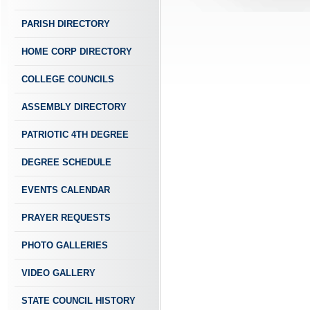
PARISH DIRECTORY
HOME CORP DIRECTORY
COLLEGE COUNCILS
ASSEMBLY DIRECTORY
PATRIOTIC 4TH DEGREE
DEGREE SCHEDULE
EVENTS CALENDAR
PRAYER REQUESTS
PHOTO GALLERIES
VIDEO GALLERY
STATE COUNCIL HISTORY