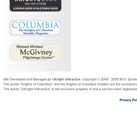
Site Developed and Managed by
UKnight Interactive
. Copyright © 2009 - 2026 501c Syste
The words "Knights of Columbus" and the Knights of Columbus emblem are the exclusive p
The words "UKnight Interactive" is the exclusive property of and a service mark register
Privacy Pol