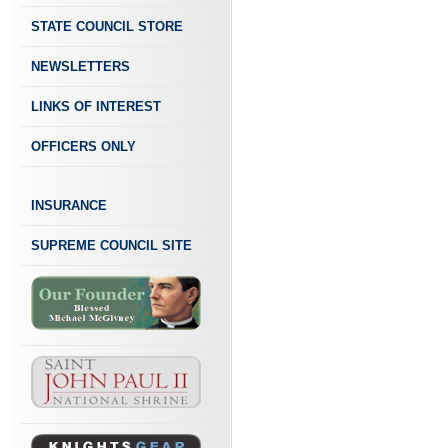
STATE COUNCIL STORE
NEWSLETTERS
LINKS OF INTEREST
OFFICERS ONLY
INSURANCE
SUPREME COUNCIL SITE