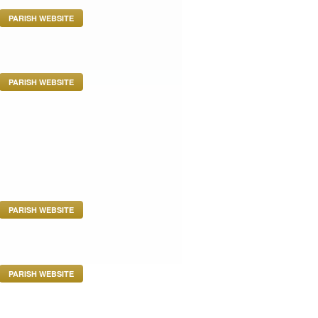
PARISH WEBSITE
PARISH WEBSITE
PARISH WEBSITE
PARISH WEBSITE