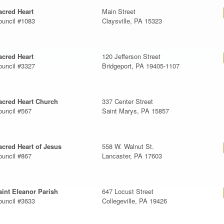
acred Heart
Main Street
ouncil #1083
Claysville, PA 15323
acred Heart
120 Jefferson Street
ouncil #3327
Bridgeport, PA 19405-1107
acred Heart Church
337 Center Street
ouncil #567
Saint Marys, PA 15857
acred Heart of Jesus
558 W. Walnut St.
ouncil #867
Lancaster, PA 17603
aint Eleanor Parish
647 Locust Street
ouncil #3633
Collegeville, PA 19426