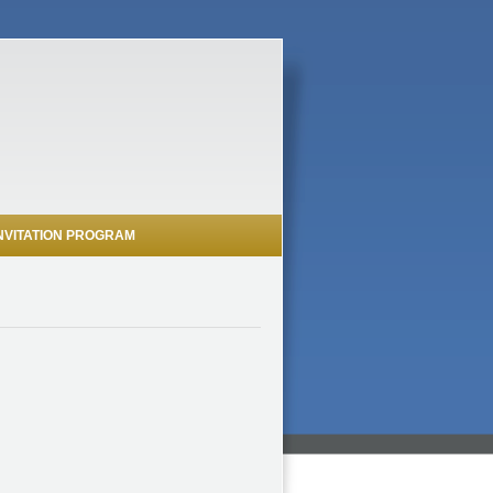
NVITATION PROGRAM