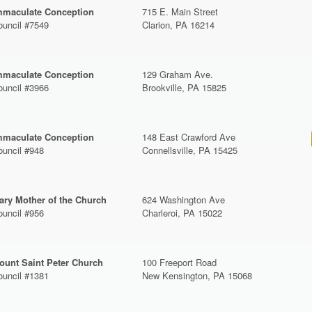
mmaculate Conception
715 E. Main Street
ouncil #7549
Clarion, PA 16214
mmaculate Conception
129 Graham Ave.
ouncil #3966
Brookville, PA 15825
mmaculate Conception
148 East Crawford Ave
ouncil #948
Connellsville, PA 15425
ary Mother of the Church
624 Washington Ave
ouncil #956
Charleroi, PA 15022
ount Saint Peter Church
100 Freeport Road
ouncil #1381
New Kensington, PA 15068