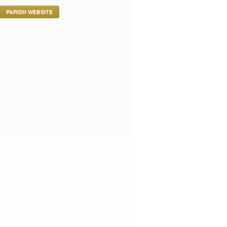
PARISH WEBSITE