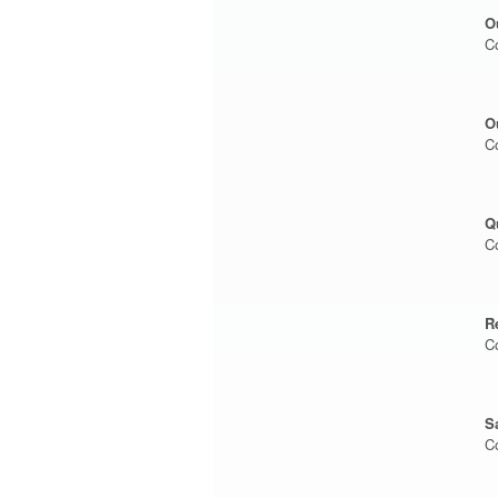
O
C
O
C
Q
C
R
C
S
C