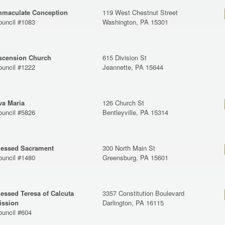
mmaculate Conception
119 West Chestnut Street
ouncil #1083
Washington, PA 15301
scension Church
615 Division St
ouncil #1222
Jeannette, PA 15644
va Maria
126 Church St
ouncil #5826
Bentleyville, PA 15314
lessed Sacrament
300 North Main St
ouncil #1480
Greensburg, PA 15601
lessed Teresa of Calcuta
3357 Constitution Boulevard
ission
Darlington, PA 16115
ouncil #604