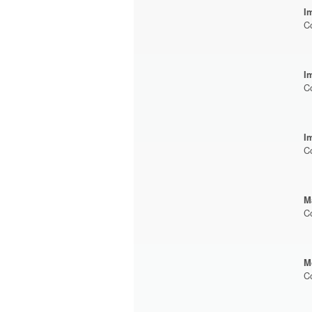
I
C
I
C
I
C
M
C
M
C