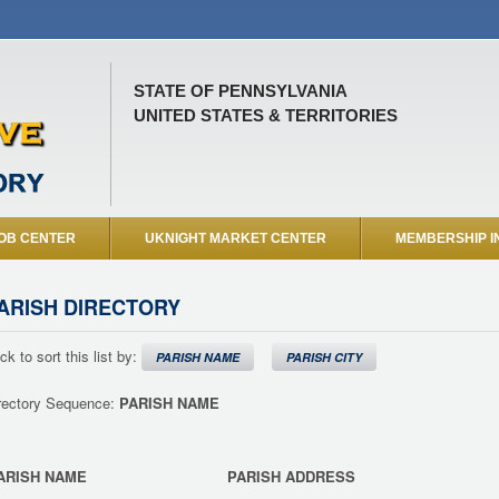
STATE OF PENNSYLVANIA
UNITED STATES & TERRITORIES
OB CENTER
UKNIGHT MARKET CENTER
MEMBERSHIP I
ARISH DIRECTORY
ick to sort this list by:
PARISH NAME
PARISH CITY
rectory Sequence:
PARISH NAME
ARISH NAME
PARISH ADDRESS