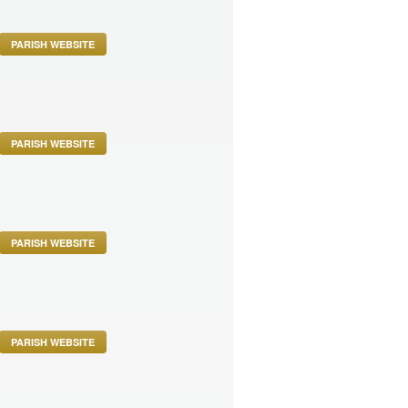
PARISH WEBSITE
PARISH WEBSITE
PARISH WEBSITE
PARISH WEBSITE