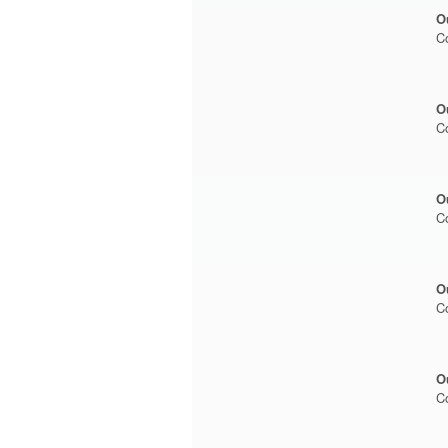
O
C
O
C
O
C
O
C
O
C