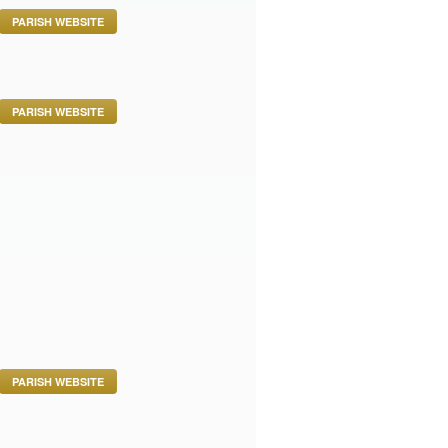
PARISH WEBSITE
PARISH WEBSITE
PARISH WEBSITE