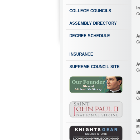
I
COLLEGE COUNCILS
C
ASSEMBLY DIRECTORY
A
DEGREE SCHEDULE
C
INSURANCE
A
SUPREME COUNCIL SITE
C
B
C
B
M
C