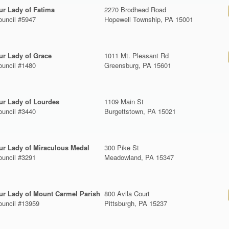
ur Lady of Fatima
2270 Brodhead Road
ouncil #5947
Hopewell Township, PA 15001
ur Lady of Grace
1011 Mt. Pleasant Rd
ouncil #1480
Greensburg, PA 15601
ur Lady of Lourdes
1109 Main St
ouncil #3440
Burgettstown, PA 15021
ur Lady of Miraculous Medal
300 Pike St
ouncil #3291
Meadowland, PA 15347
ur Lady of Mount Carmel Parish
800 Avila Court
ouncil #13959
Pittsburgh, PA 15237