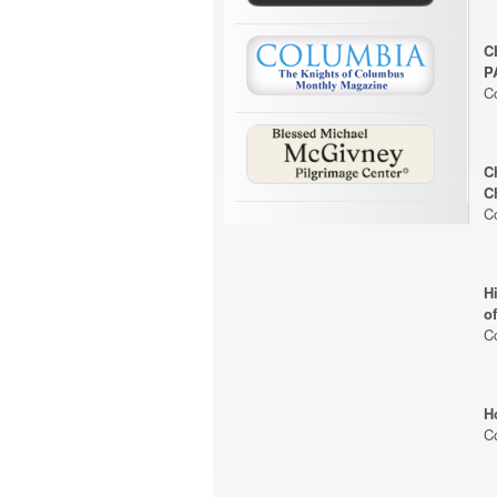
C
P
C
C
C
C
H
o
C
H
C