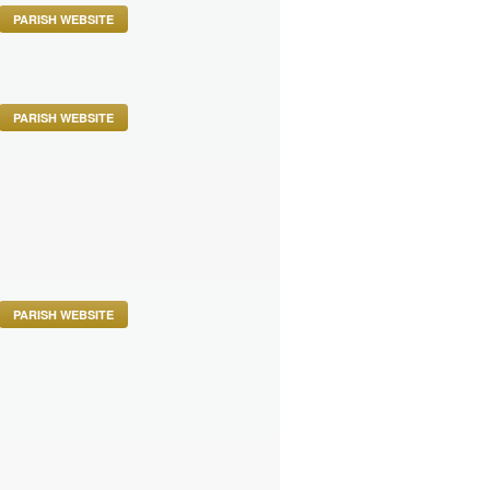
PARISH WEBSITE
PARISH WEBSITE
PARISH WEBSITE