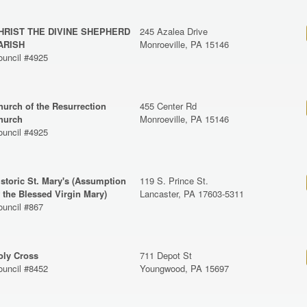
HRIST THE DIVINE SHEPHERD
245 Azalea Drive
ARISH
Monroeville, PA 15146
ouncil #4925
hurch of the Resurrection
455 Center Rd
hurch
Monroeville, PA 15146
ouncil #4925
istoric St. Mary's (Assumption
119 S. Prince St.
f the Blessed Virgin Mary)
Lancaster, PA 17603-5311
ouncil #867
oly Cross
711 Depot St
ouncil #8452
Youngwood, PA 15697