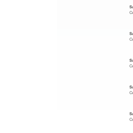
S
C
S
C
S
C
S
C
S
C