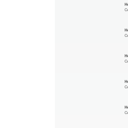
H
C
H
C
H
C
H
C
H
C