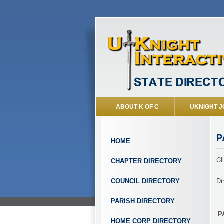
ABOUT K OF C
UKNIGHT J
P
HOME
Cl
CHAPTER DIRECTORY
Di
COUNCIL DIRECTORY
PARISH DIRECTORY
P
HOME CORP DIRECTORY