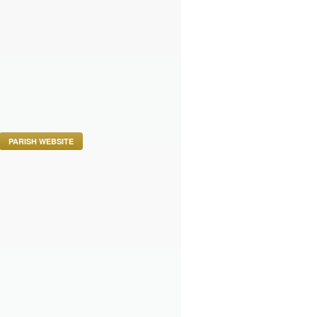
PARISH WEBSITE