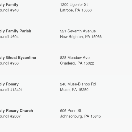
oly Family
1200 Ligonier St
ouncil #940
Latrobe, PA 15650
oly Family Parish
521 Seventh Avenue
ouncil #604
New Brighton, PA 15066
oly Ghost Byzantine
828 Meadow Ave
ouncil #956
Charleroi, PA 15022
oly Rosary
246 Muse-Bishop Rd
ouncil #13421
Muse, PA 15350
oly Rosary Church
606 Penn St.
ouncil #2007
Johnsonburg, PA 15845