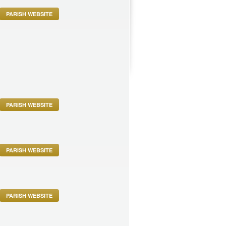
PARISH WEBSITE
PARISH WEBSITE
PARISH WEBSITE
PARISH WEBSITE