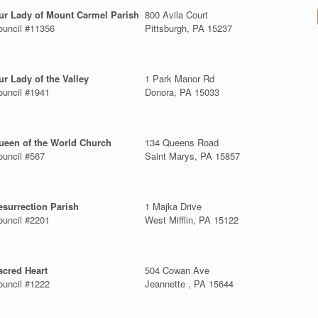
ur Lady of Mount Carmel Parish
800 Avila Court
ouncil #11356
Pittsburgh, PA 15237
ur Lady of the Valley
1 Park Manor Rd
ouncil #1941
Donora, PA 15033
ueen of the World Church
134 Queens Road
ouncil #567
Saint Marys, PA 15857
esurrection Parish
1 Majka Drive
ouncil #2201
West Mifflin, PA 15122
acred Heart
504 Cowan Ave
ouncil #1222
Jeannette , PA 15644