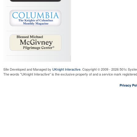
Site Developed and Managed by
UKnight Interactive
. Copyright © 2009 - 2026 501c Syste
The words "UKnight Interactive" is the exclusive property of and a service mark register
Privacy Pol