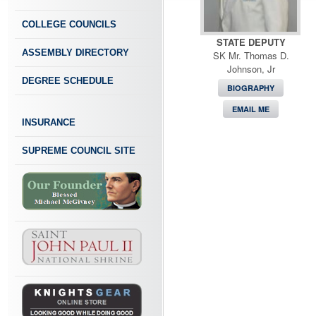
COLLEGE COUNCILS
STATE DEPUTY
ASSEMBLY DIRECTORY
SK Mr. Thomas D.
Johnson, Jr
DEGREE SCHEDULE
BIOGRAPHY
EMAIL ME
INSURANCE
SUPREME COUNCIL SITE