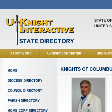
STATE O
UNITED S
ABOUT K OF C
UKNIGHT JOB CENTER
UKNIGHT
KNIGHTS OF COLUMBU
HOME
DIOCESE DIRECTORY
COUNCIL DIRECTORY
PARISH DIRECTORY
HOME CORP DIRECTORY