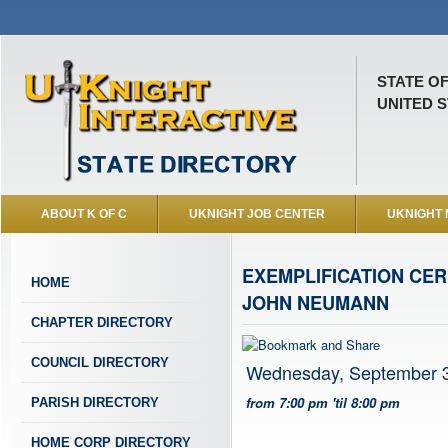
STATE O
UNITED S
ABOUT K OF C
UKNIGHT JOB CENTER
UKNIGHT
EXEMPLIFICATION CER
HOME
JOHN NEUMANN
CHAPTER DIRECTORY
COUNCIL DIRECTORY
Wednesday, September 3
from 7:00 pm 'til 8:00 pm
PARISH DIRECTORY
HOME CORP DIRECTORY