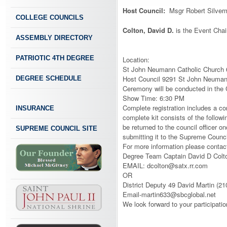
Host Council:
Msgr Robert Silver
COLLEGE COUNCILS
Colton, David D.
is the Event Chai
ASSEMBLY DIRECTORY
PATRIOTIC 4TH DEGREE
Location:
St John Neumann Catholic Church
Host Council 9291 St John Neuman
DEGREE SCHEDULE
Ceremony will be conducted in the
Show Time: 6:30 PM
Complete registration includes a com
INSURANCE
complete kit consists of the follow
be returned to the council officer o
SUPREME COUNCIL SITE
submitting it to the Supreme Coun
For more information please contac
Degree Team Captain David D Colt
EMAIL: dcolton@satx.rr.com
OR
District Deputy 49 David Martin (2
Email-martin633@sbcglobal.net
We look forward to your participatio