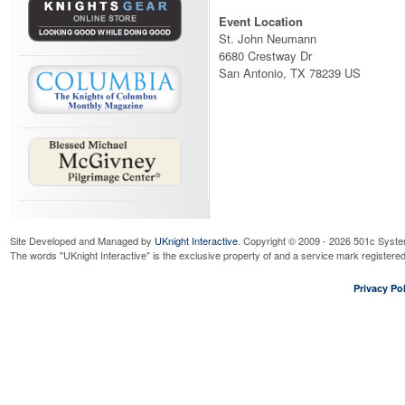
Event Location
St. John Neumann
6680 Crestway Dr
San Antonio, TX 78239 US
Site Developed and Managed by
UKnight Interactive
. Copyright © 2009 - 2026 501c Syste
The words "UKnight Interactive" is the exclusive property of and a service mark register
Privacy Pol