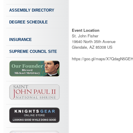
ASSEMBLY DIRECTORY
DEGREE SCHEDULE
Event Location
St. John Fisher
INSURANCE
19640 North 35th Avenue
Glendale, AZ 85308 US
SUPREME COUNCIL SITE
https://goo.gl/maps/X7QdagN5GE