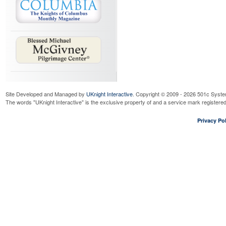
Site Developed and Managed by
UKnight Interactive
. Copyright © 2009 - 2026 501c Syste
The words "UKnight Interactive" is the exclusive property of and a service mark register
Privacy Pol