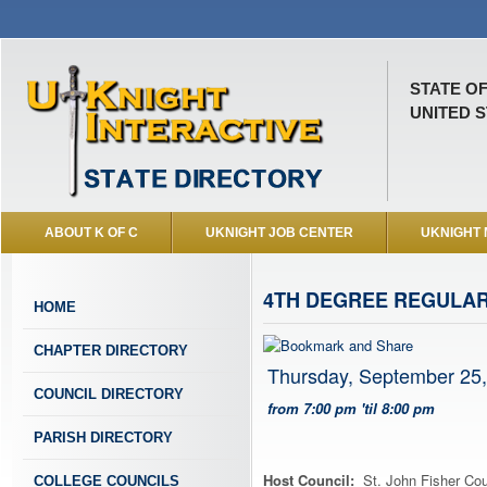
STATE O
UNITED S
ABOUT K OF C
UKNIGHT JOB CENTER
UKNIGHT
4TH DEGREE REGULAR
HOME
CHAPTER DIRECTORY
Thursday, September 25
COUNCIL DIRECTORY
from 7:00 pm 'til 8:00 pm
PARISH DIRECTORY
Host Council:
St. John Fisher Cou
COLLEGE COUNCILS