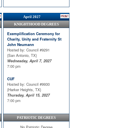
April 2027
KNIGHTHOOD DEGREES
Exemplification Ceremony for
Charity, Unity and Fraternity St
John Neumann
Hosted by: Council #9291
{San Antonio, TX}
Wednesday, April 7, 2027
7:00 pm
CUF
Hosted by: Council #9930
{Harker Heights, TX}
Thursday, April 15, 2027
7:00 pm
PATRIOTIC DEGREES
No Patriotic Degree