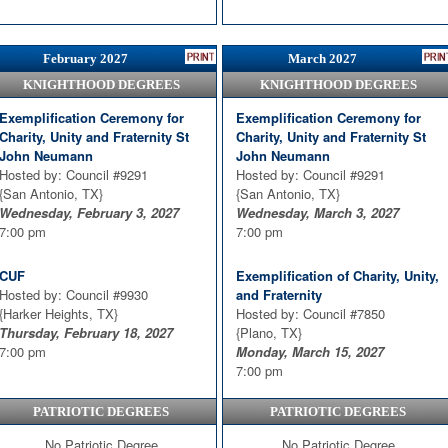
February 2027
March 2027
KNIGHTHOOD DEGREES
KNIGHTHOOD DEGREES
Exemplification Ceremony for
Exemplification Ceremony for
Charity, Unity and Fraternity St
Charity, Unity and Fraternity St
John Neumann
John Neumann
Hosted by: Council #9291
Hosted by: Council #9291
{San Antonio, TX}
{San Antonio, TX}
Wednesday, February 3, 2027
Wednesday, March 3, 2027
7:00 pm
7:00 pm
CUF
Exemplification of Charity, Unity,
Hosted by: Council #9930
and Fraternity
{Harker Heights, TX}
Hosted by: Council #7850
Thursday, February 18, 2027
{Plano, TX}
7:00 pm
Monday, March 15, 2027
7:00 pm
PATRIOTIC DEGREES
PATRIOTIC DEGREES
CUF
Hosted by: Council #9930
No Patriotic Degree
No Patriotic Degree