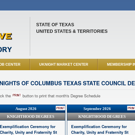
STATE OF TEXAS
UNITED STATES & TERRITORIES
OB CENTER
UKNIGHT MARKET CENTER
MEMBERSHIP I
NIGHTS OF COLUMBUS TEXAS STATE COUNCIL D
ick the
button to print that month's Degree Schedule
August 2026
September 2026
KNIGHTHOOD DEGREES
KNIGHTHOOD DEGREES
Exemplification Ceremony for
Exemplification Ceremony for
Charity, Unity and Fraternity St
Charity, Unity and Fraternity St