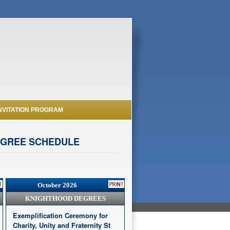
NVITATION PROGRAM
EGREE SCHEDULE
October 2026
KNIGHTHOOD DEGREES
Exemplification Ceremony for
Charity, Unity and Fraternity St