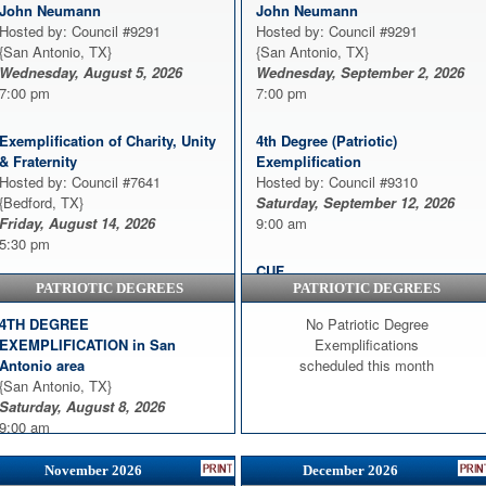
John Neumann
John Neumann
Hosted by: Council #9291
Hosted by: Council #9291
{San Antonio, TX}
{San Antonio, TX}
Wednesday, August 5, 2026
Wednesday, September 2, 2026
7:00 pm
7:00 pm
Exemplification of Charity, Unity
4th Degree (Patriotic)
& Fraternity
Exemplification
Hosted by: Council #7641
Hosted by: Council #9310
{Bedford, TX}
Saturday, September 12, 2026
Friday, August 14, 2026
9:00 am
5:30 pm
CUF
PATRIOTIC DEGREES
PATRIOTIC DEGREES
Exemplification - Charity, Unity
Hosted by: Council #9930
Fraternity
{Harker Heights, TX}
4TH DEGREE
No Patriotic Degree
Hosted by: Council #7438
Thursday, September 17, 2026
EXEMPLIFICATION in San
Exemplifications
{Greenville, TX}
7:00 pm
Antonio area
scheduled this month
Sunday, August 16, 2026
{San Antonio, TX}
3:00 pm
Exemplification of Charity, Unity,
Saturday, August 8, 2026
and Fraternity
9:00 am
CUF
Hosted by: Council #7850
Hosted by: Council #9930
{Plano, TX}
November 2026
December 2026
{Harker Heights, TX}
Monday, September 21, 2026