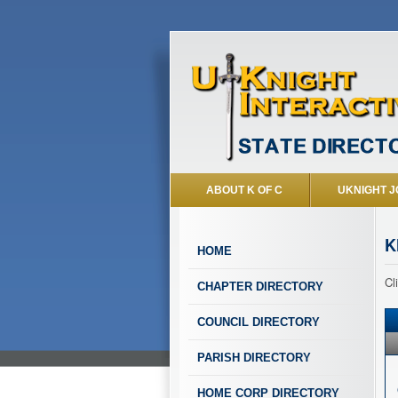
ABOUT K OF C
UKNIGHT J
K
HOME
Cl
CHAPTER DIRECTORY
COUNCIL DIRECTORY
PARISH DIRECTORY
HOME CORP DIRECTORY