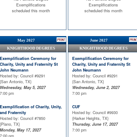
{Harker Heights, TX}
Exemplifications
Exemplifications
Thursday, March 18, 2027
scheduled this month
scheduled this month
7:00 pm
May 2027
June 2027
KNIGHTHOOD DEGREES
KNIGHTHOOD DEGREES
Exemplification Ceremony for
Exemplification Ceremony for
Charity, Unity and Fraternity St
Charity, Unity and Fraternity St
John Neumann
John Neumann
Hosted by: Council #9291
Hosted by: Council #9291
{San Antonio, TX}
{San Antonio, TX}
Wednesday, May 5, 2027
Wednesday, June 2, 2027
7:00 pm
7:00 pm
Exemplification of Charity, Unity,
CUF
and Fraternity
Hosted by: Council #9930
Hosted by: Council #7850
{Harker Heights, TX}
{Plano, TX}
Thursday, June 17, 2027
Monday, May 17, 2027
7:00 pm
7:00 pm