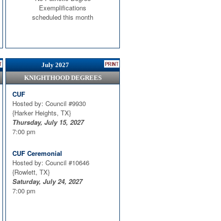
Exemplifications
scheduled this month
July 2027
KNIGHTHOOD DEGREES
CUF
Hosted by: Council #9930
{Harker Heights, TX}
Thursday, July 15, 2027
7:00 pm
CUF Ceremonial
Hosted by: Council #10646
{Rowlett, TX}
Saturday, July 24, 2027
7:00 pm