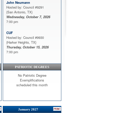
John Neumann
Hosted by: Council #9291
{San Antonio, TX}
Wednesday, October 7, 2026
7:00 pm
CUF
Hosted by: Council #9930
{Harker Heights, TX}
Thursday, October 15, 2026
7:00 pm
PATRIOTIC DEGREES
No Patriotic Degree
Exemplifications
scheduled this month
January 2027