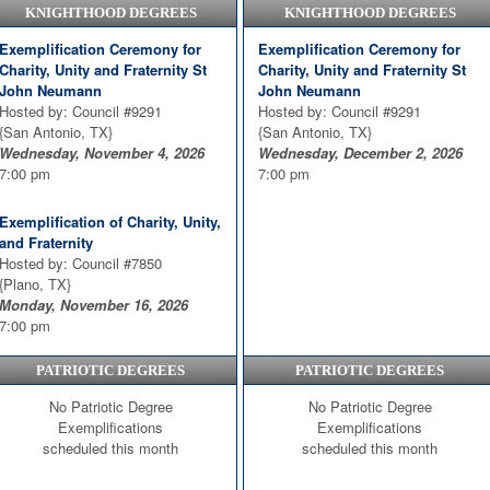
KNIGHTHOOD DEGREES
KNIGHTHOOD DEGREES
Thursday, August 20, 2026
7:00 pm
7:00 pm
Exemplification Ceremony for
Exemplification Ceremony for
Exemplification Ceremony
Charity, Unity and Fraternity St
Charity, Unity and Fraternity St
Hosted by: Council #7983
John Neumann
John Neumann
{San Antonio, TX}
Hosted by: Council #9291
Hosted by: Council #9291
Thursday, September 24, 2026
{San Antonio, TX}
{San Antonio, TX}
6:30 pm
Wednesday, November 4, 2026
Wednesday, December 2, 2026
7:00 pm
7:00 pm
Charity, Unity, and Fraternity
Exemplification Ceremony 3rd
Exemplification of Charity, Unity,
Degree
and Fraternity
Hosted by: Council #10646
Hosted by: Council #7850
{Rowlett, TX}
{Plano, TX}
Thursday, September 24, 2026
Monday, November 16, 2026
7:00 pm
7:00 pm
PATRIOTIC DEGREES
PATRIOTIC DEGREES
No Patriotic Degree
No Patriotic Degree
Exemplifications
Exemplifications
scheduled this month
scheduled this month