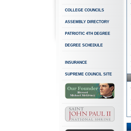
COLLEGE COUNCILS
ASSEMBLY DIRECTORY
PATRIOTIC 4TH DEGREE
DEGREE SCHEDULE
INSURANCE
SUPREME COUNCIL SITE