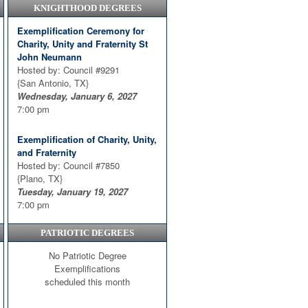
KNIGHTHOOD DEGREES
Exemplification Ceremony for
Charity, Unity and Fraternity St
John Neumann
Hosted by: Council #9291
{San Antonio, TX}
Wednesday, January 6, 2027
7:00 pm
Exemplification of Charity, Unity,
and Fraternity
Hosted by: Council #7850
{Plano, TX}
Tuesday, January 19, 2027
7:00 pm
PATRIOTIC DEGREES
CUF
Hosted by: Council #9930
No Patriotic Degree
{Harker Heights, TX}
Exemplifications
Thursday, January 21, 2027
scheduled this month
7:00 pm