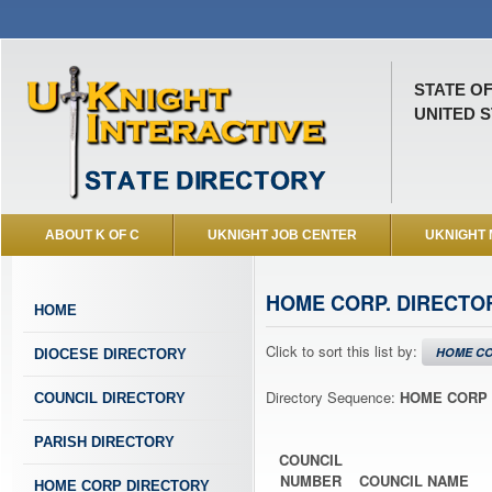
STATE O
UNITED S
ABOUT K OF C
UKNIGHT JOB CENTER
UKNIGHT
HOME CORP. DIRECTO
HOME
Click to sort this list by:
HOME CO
DIOCESE DIRECTORY
Directory Sequence:
HOME CORP 
COUNCIL DIRECTORY
PARISH DIRECTORY
COUNCIL
NUMBER
COUNCIL NAME
HOME CORP DIRECTORY