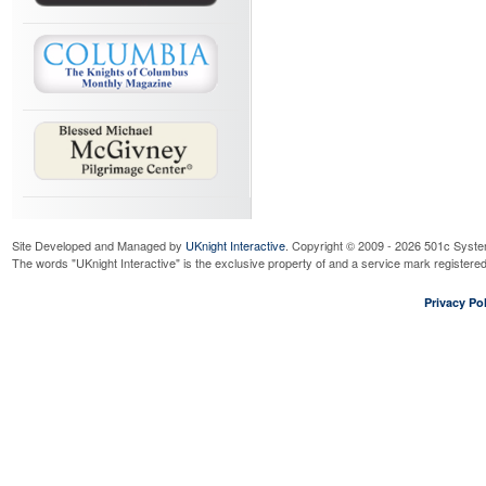
Site Developed and Managed by
UKnight Interactive
. Copyright © 2009 - 2026 501c Syste
The words "UKnight Interactive" is the exclusive property of and a service mark register
Privacy Pol