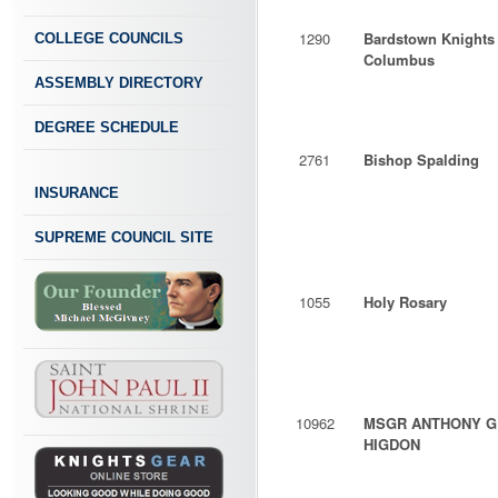
1290
Bardstown Knights 
COLLEGE COUNCILS
Columbus
ASSEMBLY DIRECTORY
DEGREE SCHEDULE
2761
Bishop Spalding
INSURANCE
SUPREME COUNCIL SITE
1055
Holy Rosary
10962
MSGR ANTHONY G
HIGDON