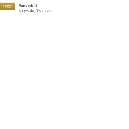
Vanderbilt
15020
Nashville, TN 37203