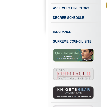
ASSEMBLY DIRECTORY
DEGREE SCHEDULE
INSURANCE
SUPREME COUNCIL SITE