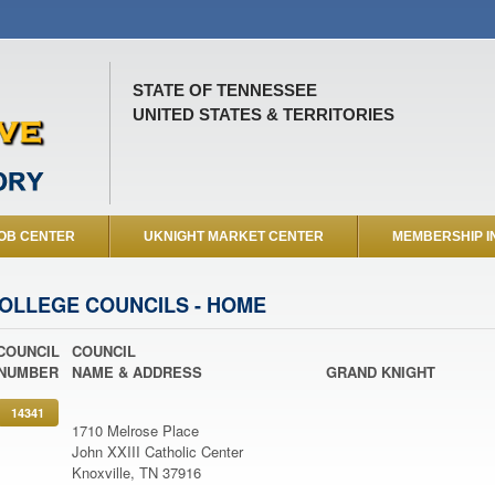
STATE OF TENNESSEE
UNITED STATES & TERRITORIES
OB CENTER
UKNIGHT MARKET CENTER
MEMBERSHIP I
OLLEGE COUNCILS - HOME
COUNCIL
COUNCIL
NUMBER
NAME & ADDRESS
GRAND KNIGHT
14341
1710 Melrose Place
John XXIII Catholic Center
Knoxville, TN 37916