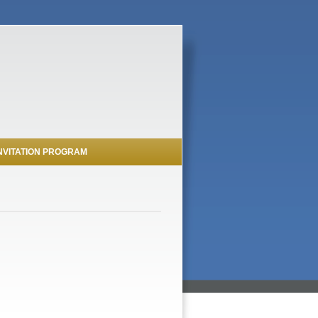
NVITATION PROGRAM