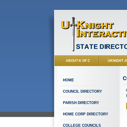
ABOUT K OF C
UKNIGHT J
C
HOME
COUNCIL DIRECTORY
PARISH DIRECTORY
HOME CORP DIRECTORY
COLLEGE COUNCILS