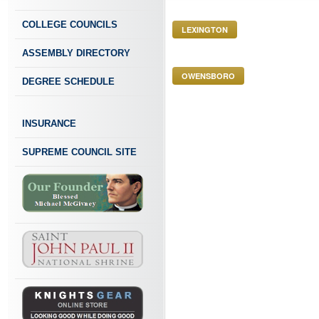
COLLEGE COUNCILS
LEXINGTON
ASSEMBLY DIRECTORY
OWENSBORO
DEGREE SCHEDULE
INSURANCE
SUPREME COUNCIL SITE