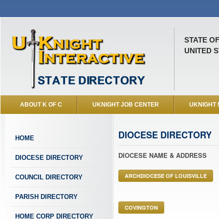
STATE O
UNITED S
ABOUT K OF C
UKNIGHT JOB CENTER
UKNIGHT
DIOCESE DIRECTORY
HOME
DIOCESE NAME & ADDRESS
DIOCESE DIRECTORY
ARCHDIOCESE OF LOUISVILLE
COUNCIL DIRECTORY
PARISH DIRECTORY
COVINGTON
HOME CORP DIRECTORY