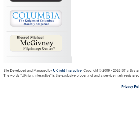
Site Developed and Managed by
UKnight Interactive
. Copyright © 2009 - 2026 501c Syste
The words "UKnight Interactive" is the exclusive property of and a service mark register
Privacy Pol