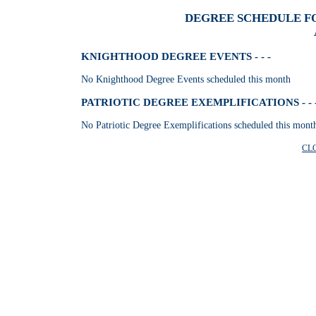
DEGREE SCHEDULE FO
KNIGHTHOOD DEGREE EVENTS - - -
No Knighthood Degree Events scheduled this month
PATRIOTIC DEGREE EXEMPLIFICATIONS - - 
No Patriotic Degree Exemplifications scheduled this mont
CL