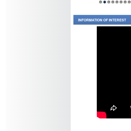
1
2
3
4
5
6
7
8
INFORMATION OF INTEREST