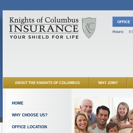
OFFICE
Hours:
8:
ABOUT THE KNIGHTS OF COLUMBUS
WHY JOIN?
HOME
WHY CHOOSE US?
OFFICE LOCATION