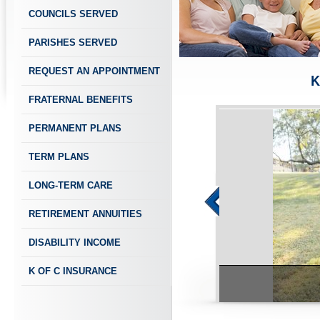
COUNCILS SERVED
PARISHES SERVED
REQUEST AN APPOINTMENT
K
FRATERNAL BENEFITS
PERMANENT PLANS
TERM PLANS
LONG-TERM CARE
RETIREMENT ANNUITIES
DISABILITY INCOME
K OF C INSURANCE