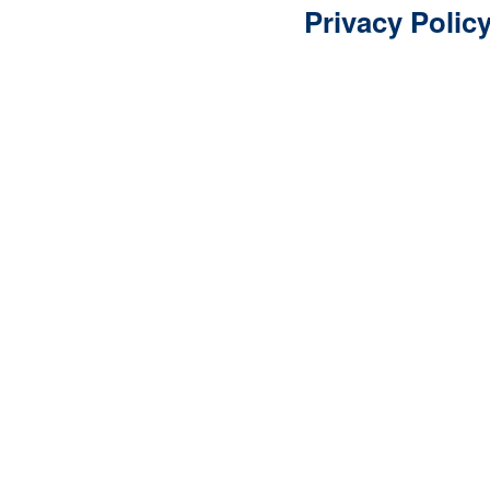
Privacy Polic