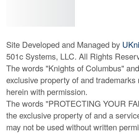
Site Developed and Managed by
UKni
501c Systems, LLC. All Rights Reser
The words "Knights of Columbus" and
exclusive property of and trademarks 
herein with permission.
The words "PROTECTING YOUR FAMILY
the exclusive property of and a serv
may not be used without written permi