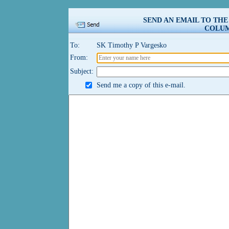
SEND AN EMAIL TO TH
COLUM
To:
SK Timothy P Vargesko
From:
Subject:
Send me a copy of this e-mail.