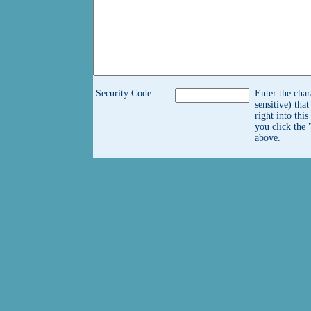
Security Code:
Enter the char
sensitive) tha
right into thi
you click the 
above.