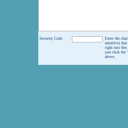
Security Code:
Enter the char
sensitive) tha
right into thi
you click the 
above.