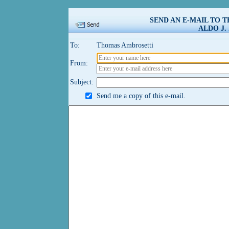
SEND AN E-MAIL TO 
ALDO J.
To:
Thomas Ambrosetti
From:
Subject:
Send me a copy of this e-mail.