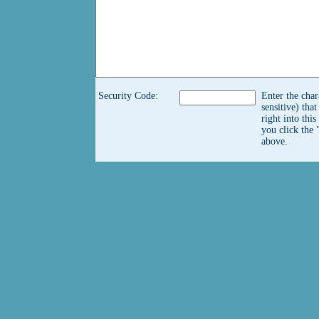
Security Code:
Enter the char
sensitive) tha
right into thi
you click the 
above.