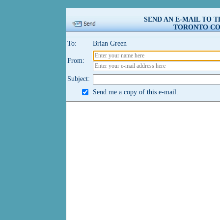
SEND AN E-MAIL TO 
TORONTO COU
To:
Brian Green
From:
Subject:
Send me a copy of this e-mail.