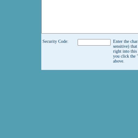
Security Code:
Enter the char
sensitive) tha
right into thi
you click the 
above.