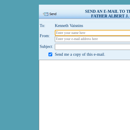
SEND AN E-MAIL TO 
FATHER ALBERT J.
To:
Kenneth Vaisnins
From:
Subject:
Send me a copy of this e-mail.