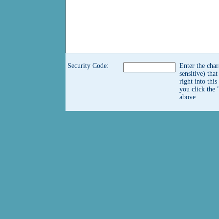
Security Code:
Enter the char
sensitive) tha
right into thi
you click the 
above.