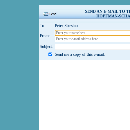
SEND AN E-MAIL TO 
HOFFMAN-SCHAU
To:
Peter Stresino
From:
Subject:
Send me a copy of this e-mail.