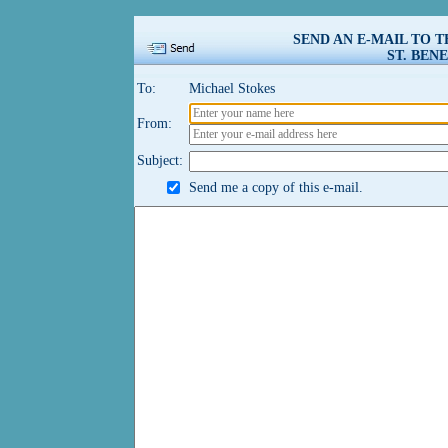
SEND AN E-MAIL TO 
ST. BENE
To:
Michael Stokes
From:
Subject:
Send me a copy of this e-mail.