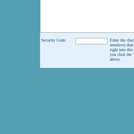
Security Code:
Enter the char
sensitive) tha
right into thi
you click the 
above.