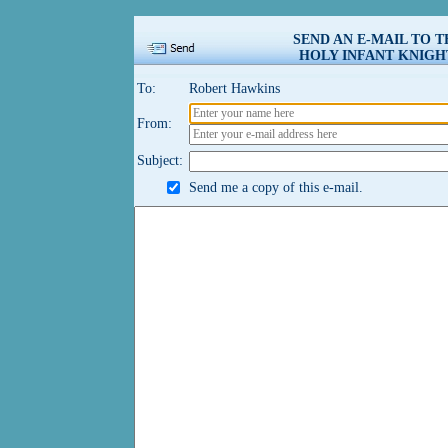
SEND AN E-MAIL TO 
HOLY INFANT KNIGHT
To:
Robert Hawkins
From:
Subject:
Send me a copy of this e-mail.