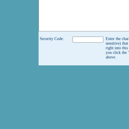
Security Code:
Enter the char
sensitive) tha
right into thi
you click the 
above.