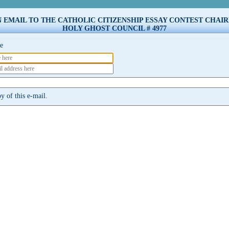
N EMAIL TO THE CATHOLIC CITIZENSHIP ESSAY CONTEST CHAI
HOLY GHOST COUNCIL # 4977
e
 of this e-mail.