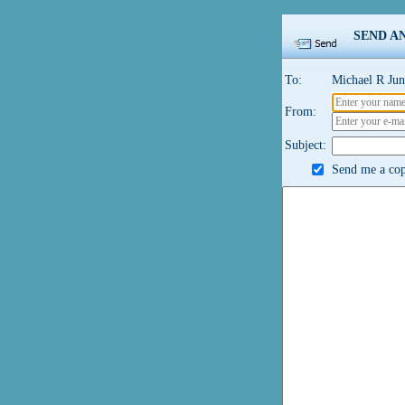
SEND A
To:
Michael R Jun
From:
Subject:
Send me a copy