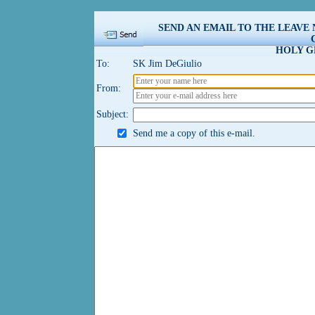
SEND AN EMAIL TO THE LEAVE
HOLY G
To:
SK Jim DeGiulio
From:
Subject:
Send me a copy of this e-mail.