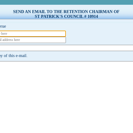
SEND AN EMAIL TO THE RETENTION CHAIRMAN OF
ST PATRICK'S COUNCIL # 10914
erue
 of this e-mail.