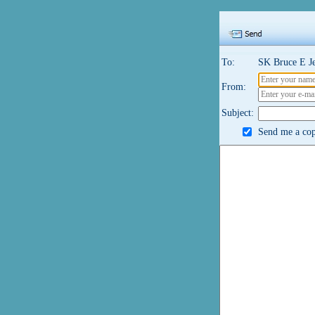
To:
SK Bruce E J
From:
Subject:
Send me a copy