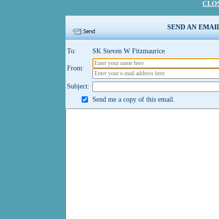
CLO
SEND AN EMAI
To:
SK Steven W Fitzmaurice
From:
Subject:
Send me a copy of this email.