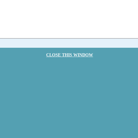
CLOSE THIS WINDOW