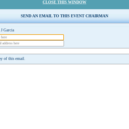
CLOSE THIS WINDOW
SEND AN EMAIL TO THIS EVENT CHAIRMAN
J Garcia
y of this email.