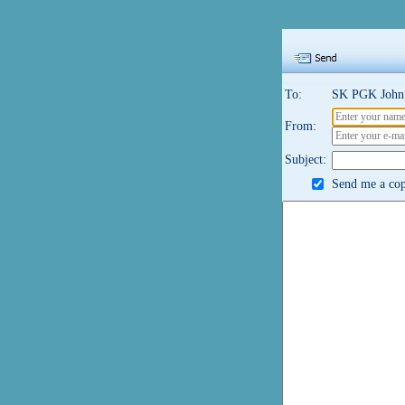
To:
SK PGK John 
From:
Subject:
Send me a cop