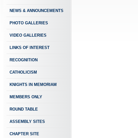
NEWS & ANNOUNCEMENTS
PHOTO GALLERIES
VIDEO GALLERIES
LINKS OF INTEREST
RECOGNITION
CATHOLICISM
KNIGHTS IN MEMORIAM
MEMBERS ONLY
ROUND TABLE
ASSEMBLY SITES
CHAPTER SITE