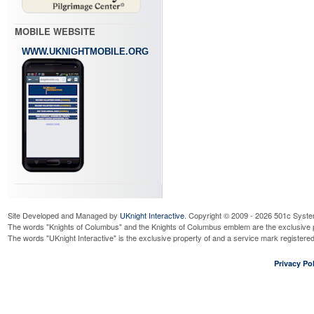
MOBILE WEBSITE
WWW.UKNIGHTMOBILE.ORG
Site Developed and Managed by
UKnight Interactive
. Copyright © 2009 - 2026 501c Syste
The words "Knights of Columbus" and the Knights of Columbus emblem are the exclusive p
The words "UKnight Interactive" is the exclusive property of and a service mark register
Privacy Pol