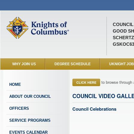
COUNCIL 
GOOD S
SCHERTZ,
GSKOC63
WHY JOIN US
DEGREE SCHEDULE
UKNIGHT JO
to browse through 
CLICK HERE
HOME
COUNCIL VIDEO GALL
ABOUT OUR COUNCIL
Council Celebrations
OFFICERS
SERVICE PROGRAMS
EVENTS CALENDAR