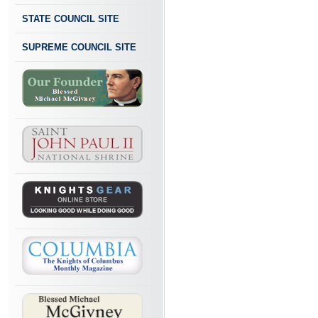
STATE COUNCIL SITE
SUPREME COUNCIL SITE