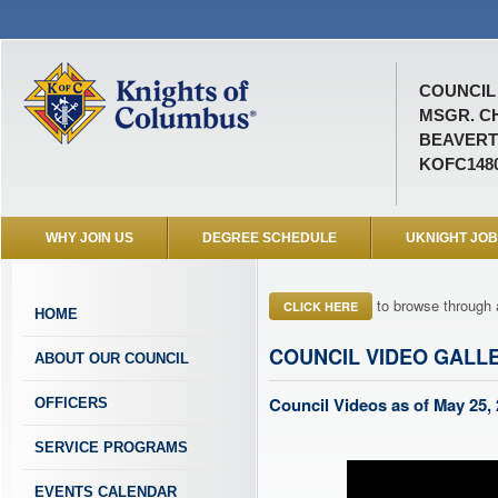
COUNCIL 
MSGR. C
BEAVERT
KOFC148
WHY JOIN US
DEGREE SCHEDULE
UKNIGHT JO
to browse through 
CLICK HERE
HOME
COUNCIL VIDEO GALL
ABOUT OUR COUNCIL
Council Videos as of May 25,
OFFICERS
SERVICE PROGRAMS
EVENTS CALENDAR