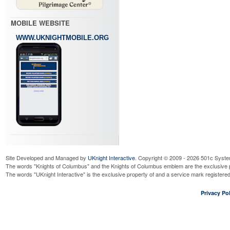
MOBILE WEBSITE
WWW.UKNIGHTMOBILE.ORG
Site Developed and Managed by
UKnight Interactive
. Copyright © 2009 - 2026 501c Syste
The words "Knights of Columbus" and the Knights of Columbus emblem are the exclusive p
The words "UKnight Interactive" is the exclusive property of and a service mark register
Privacy Pol