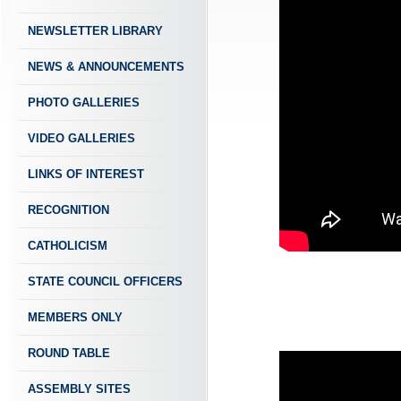
NEWSLETTER LIBRARY
NEWS & ANNOUNCEMENTS
PHOTO GALLERIES
VIDEO GALLERIES
LINKS OF INTEREST
RECOGNITION
CATHOLICISM
STATE COUNCIL OFFICERS
MEMBERS ONLY
ROUND TABLE
ASSEMBLY SITES