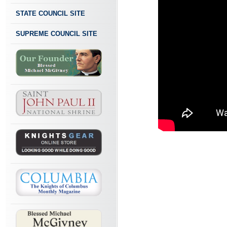
STATE COUNCIL SITE
SUPREME COUNCIL SITE