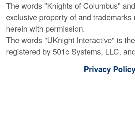
The words "Knights of Columbus" and
exclusive property of and trademarks 
herein with permission.
The words "UKnight Interactive" is th
registered by 501c Systems, LLC, and
Privacy Polic