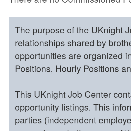
The purpose of the UKnight Jo
relationships shared by brothe
opportunities are organized in
Positions, Hourly Positions 
This UKnight Job Center conta
opportunity listings. This inf
parties (independent employers