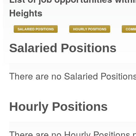
Heights
SALARIED POSITIONS
HOURLY POSITIONS
COMM
Salaried Positions
There are no Salaried Positions
Hourly Positions
There are no Hourly Positions p