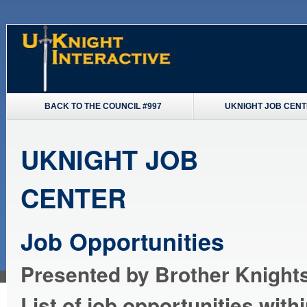
BACK TO THE COUNCIL #997
UKNIGHT JOB CEN
UKNIGHT JOB
CENTER
Job Opportunities
Presented by Brother Knights
List of job opportunities with