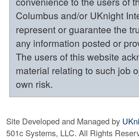
convenience to the users of t
Columbus and/or UKnight Int
represent or guarantee the trut
any information posted or prov
The users of this website ack
material relating to such job o
own risk.
Site Developed and Managed by
UKni
501c Systems, LLC. All Rights Reser