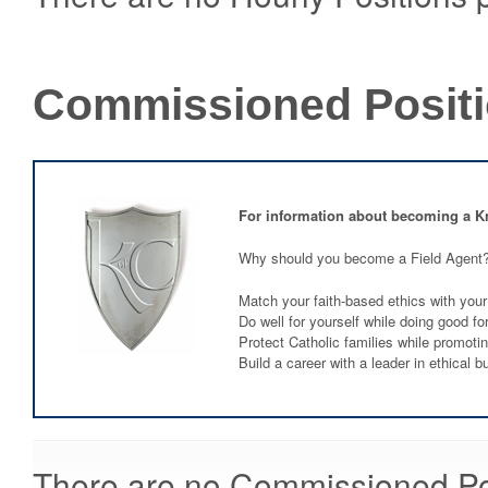
Commissioned Posit
For information about becoming a K
Why should you become a Field Agent
Match your faith-based ethics with your
Do well for yourself while doing good fo
Protect Catholic families while promoti
Build a career with a leader in ethical b
There are no Commissioned Posi