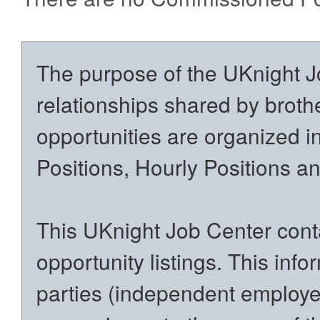
The purpose of the UKnight Jo
relationships shared by brothe
opportunities are organized in
Positions, Hourly Positions 
This UKnight Job Center conta
opportunity listings. This inf
parties (independent employers