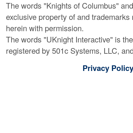
The words "Knights of Columbus" and
exclusive property of and trademarks 
herein with permission.
The words "UKnight Interactive" is th
registered by 501c Systems, LLC, and
Privacy Polic