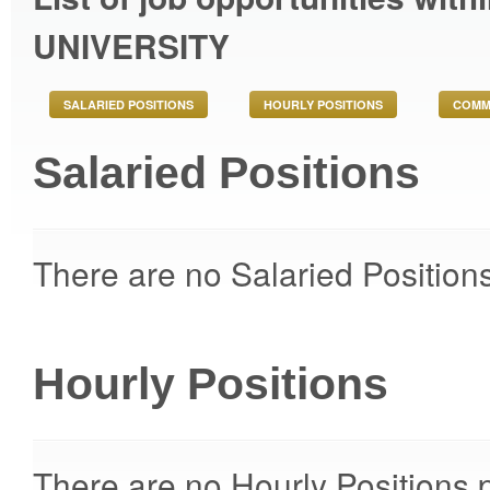
UNIVERSITY
SALARIED POSITIONS
HOURLY POSITIONS
COMM
Salaried Positions
There are no Salaried Positions
Hourly Positions
There are no Hourly Positions p