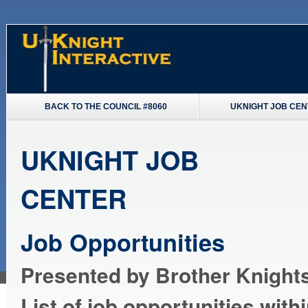
BACK TO THE COUNCIL #8060
UKNIGHT JOB CE
UKNIGHT JOB
CENTER
Job Opportunities
Presented by Brother Knights
List of job opportunities with