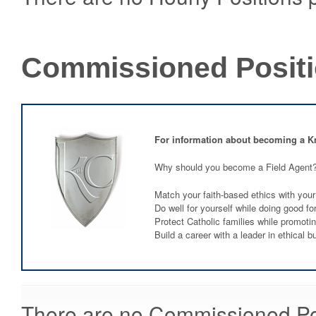
Commissioned Posit
For information about becoming a K
Why should you become a Field Agent
Match your faith-based ethics with your
Do well for yourself while doing good fo
Protect Catholic families while promoti
Build a career with a leader in ethical b
There are no Commissioned Posi