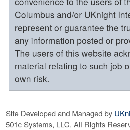
convenience to the users of t
Columbus and/or UKnight Int
represent or guarantee the trut
any information posted or prov
The users of this website ack
material relating to such job o
own risk.
Site Developed and Managed by
UKni
501c Systems, LLC. All Rights Reser