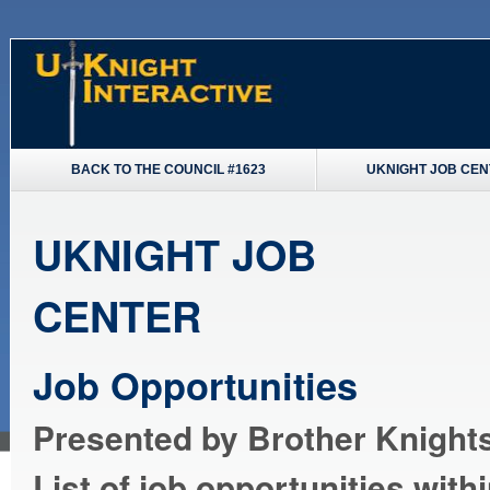
BACK TO THE COUNCIL #1623
UKNIGHT JOB CE
UKNIGHT JOB
CENTER
Job Opportunities
Presented by Brother Knights
List of job opportunities with