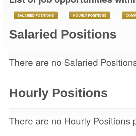
SALARIED POSITIONS
HOURLY POSITIONS
COMM
Salaried Positions
There are no Salaried Positions
Hourly Positions
There are no Hourly Positions p