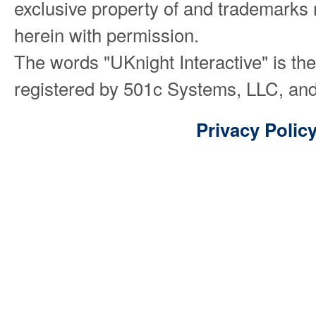
exclusive property of and trademarks 
herein with permission.
The words "UKnight Interactive" is th
registered by 501c Systems, LLC, and
Privacy Polic