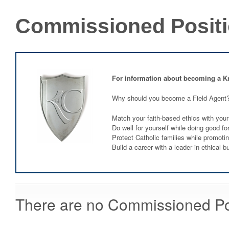
Commissioned Posit
For information about becoming a K
Why should you become a Field Agent
Match your faith-based ethics with your
Do well for yourself while doing good fo
Protect Catholic families while promoti
Build a career with a leader in ethical b
There are no Commissioned Posi