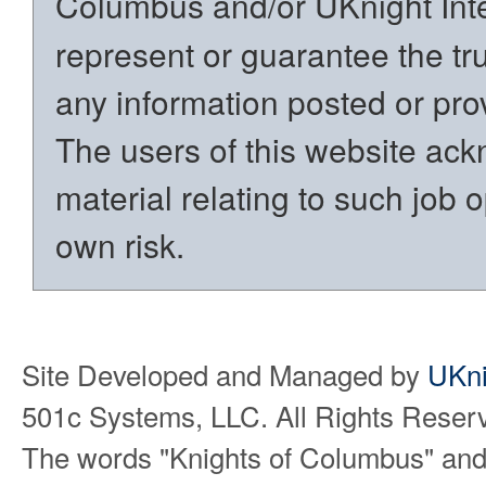
Columbus and/or UKnight Int
represent or guarantee the trut
any information posted or prov
The users of this website ack
material relating to such job o
own risk.
Site Developed and Managed by
UKni
501c Systems, LLC. All Rights Reser
The words "Knights of Columbus" and