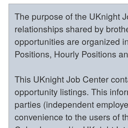
The purpose of the UKnight Jo
relationships shared by brothe
opportunities are organized in
Positions, Hourly Positions 
This UKnight Job Center conta
opportunity listings. This inf
parties (independent employers
convenience to the users of t