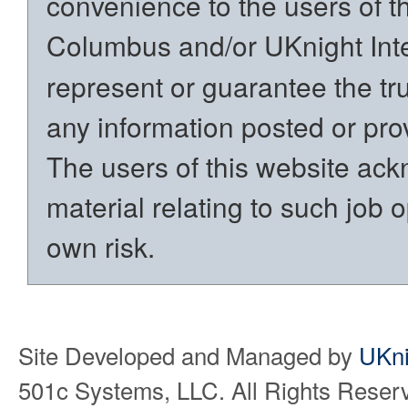
convenience to the users of t
Columbus and/or UKnight Int
represent or guarantee the trut
any information posted or prov
The users of this website ack
material relating to such job o
own risk.
Site Developed and Managed by
UKni
501c Systems, LLC. All Rights Reser