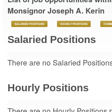
Monsignor Joseph A. Kerin
SALARIED POSITIONS
HOURLY POSITIONS
COMM
Salaried Positions
There are no Salaried Positions
Hourly Positions
There are no Hourly Positions p