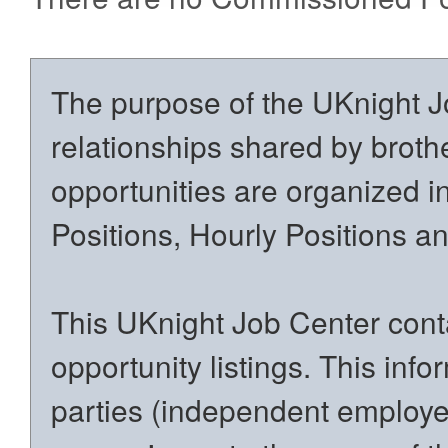
The purpose of the UKnight Jo
relationships shared by brothe
opportunities are organized in
Positions, Hourly Positions 
This UKnight Job Center conta
opportunity listings. This inf
parties (independent employers