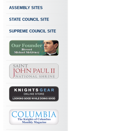
ASSEMBLY SITES
STATE COUNCIL SITE
SUPREME COUNCIL SITE