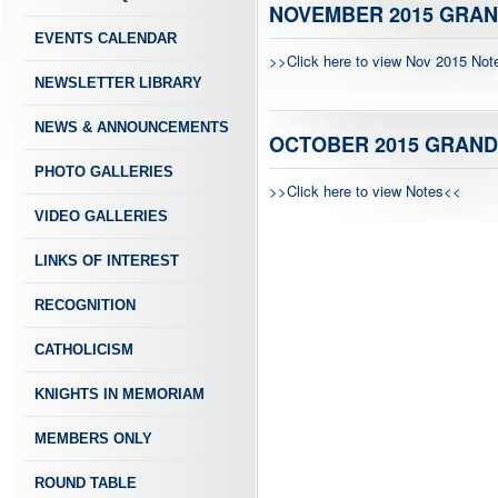
NOVEMBER 2015 GRAN
EVENTS CALENDAR
>>Click here to view Nov 2015 No
NEWSLETTER LIBRARY
NEWS & ANNOUNCEMENTS
OCTOBER 2015 GRAND
PHOTO GALLERIES
>>Click here to view Notes<<
VIDEO GALLERIES
LINKS OF INTEREST
RECOGNITION
CATHOLICISM
KNIGHTS IN MEMORIAM
MEMBERS ONLY
ROUND TABLE