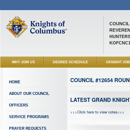
COUNCIL 
REVEREN
HUNTERS
KOFCNC1
WHY JOIN US
DEGREE SCHEDULE
UKNIGHT JO
COUNCIL #12654 ROUN
HOME
ABOUT OUR COUNCIL
LATEST GRAND KNIGH
OFFICERS
>>>Click here to view notes<<<
SERVICE PROGRAMS
PRAYER REQUESTS