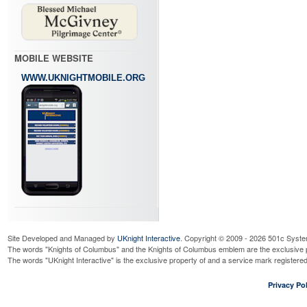
MOBILE WEBSITE
WWW.UKNIGHTMOBILE.ORG
Site Developed and Managed by
UKnight Interactive
. Copyright © 2009 - 2026 501c Syste
The words "Knights of Columbus" and the Knights of Columbus emblem are the exclusive p
The words "UKnight Interactive" is the exclusive property of and a service mark register
Privacy Pol