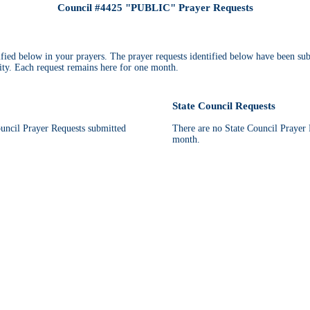
Council #4425 "PUBLIC" Prayer Requests
tified below in your prayers. The prayer requests identified below have been su
ty. Each request remains here for one month.
State Council Requests
ncil Prayer Requests submitted
There are no State Council Prayer R
month.