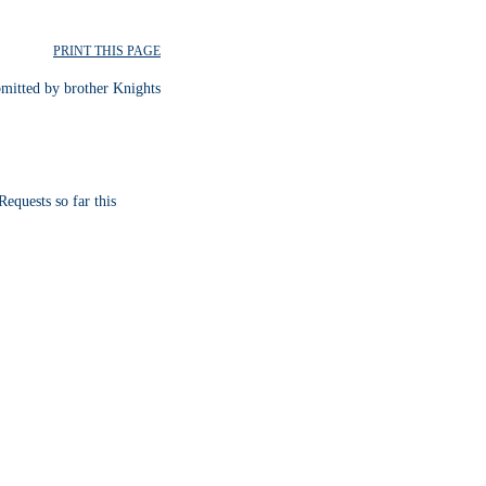
PRINT THIS PAGE
bmitted by brother Knights
equests so far this