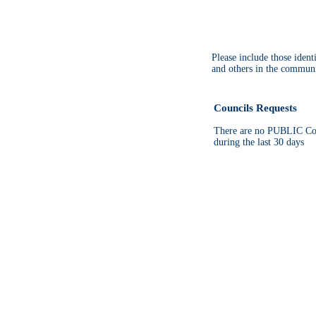
Please include those iden
and others in the communi
Councils Requests
There are no PUBLIC Cou
during the last 30 days