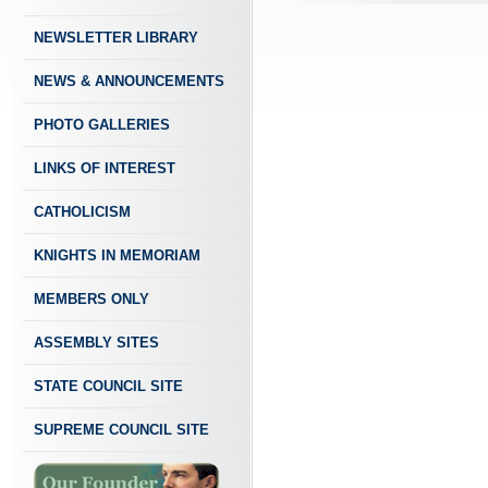
NEWSLETTER LIBRARY
NEWS & ANNOUNCEMENTS
PHOTO GALLERIES
LINKS OF INTEREST
CATHOLICISM
KNIGHTS IN MEMORIAM
MEMBERS ONLY
ASSEMBLY SITES
STATE COUNCIL SITE
SUPREME COUNCIL SITE