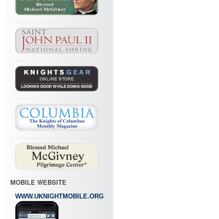
MOBILE WEBSITE
WWW.UKNIGHTMOBILE.ORG