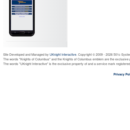
Site Developed and Managed by
UKnight Interactive
. Copyright © 2009 - 2026 501c Syste
The words "Knights of Columbus" and the Knights of Columbus emblem are the exclusive p
The words "UKnight Interactive" is the exclusive property of and a service mark register
Privacy Pol