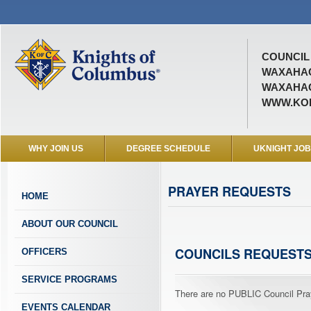
COUNCIL 
WAXAHAC
WAXAHAC
WWW.KOF
WHY JOIN US
DEGREE SCHEDULE
UKNIGHT JO
PRAYER REQUESTS
HOME
ABOUT OUR COUNCIL
COUNCILS REQUEST
OFFICERS
SERVICE PROGRAMS
There are no PUBLIC Council Pray
EVENTS CALENDAR